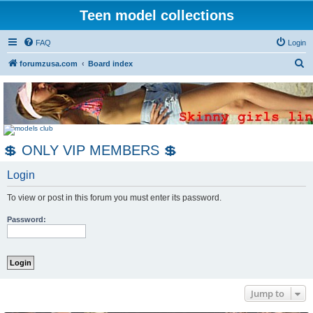
Teen model collections
FAQ
Login
S
forumzusa.com
Board index
e
a
r
c
💲 ONLY VIP MEMBERS 💲
h
Login
To view or post in this forum you must enter its password.
Password:
Jump to