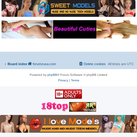
Board index
forumzusa.com
Delete cookies
All times are
UTC
Powered by
phpBB
® Forum Software © phpBB Limited
Privacy
|
Terms