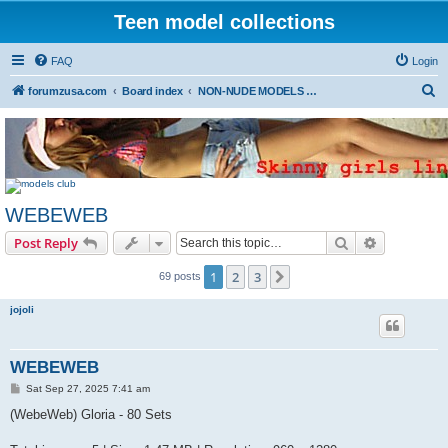
Teen model collections
FAQ
Login
S
forumzusa.com
Board index
NON-NUDE MODELS (FREE DOWNLOAD)
e
a
r
c
WEBEWEB
h
Search
Advanced s
Post Reply
1
2
3
Next
69 posts
jojoli
WEBEWEB
P
Sat Sep 27, 2025 7:41 am
o
s
(WebeWeb) Gloria - 80 Sets
t