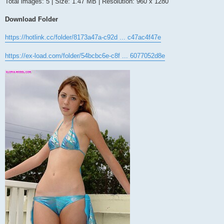
Total images: 5 | Size: 1.47 MB | Resolution: 960 x 1280
Download Folder
https://hotlink.cc/folder/8173a47a-c92d ... c47ac4f47e
https://ex-load.com/folder/54bcbc6e-c8f ... 6077052d8e