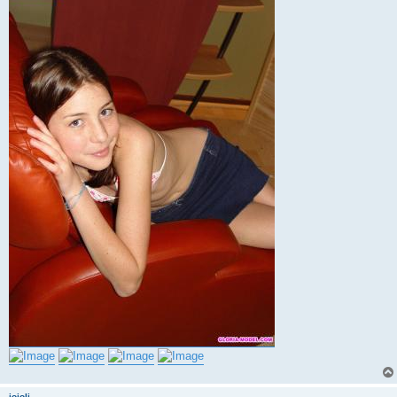
jojoli