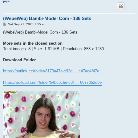
jojoli
(WebeWeb) Bambi-Model Com - 136 Sets
P
Sat Sep 27, 2025 7:55 am
o
s
(WebeWeb) Bambi-Model Com - 136 Sets
t
More sets in the closed section
Total images: 8 | Size: 1.61 MB | Resolution: 853 x 1280
Download Folder
https://hotlink.cc/folder/8173a47a-c92d ... c47ac4f47e
https://ex-load.com/folder/54bcbc6e-c8f ... 6077052d8e