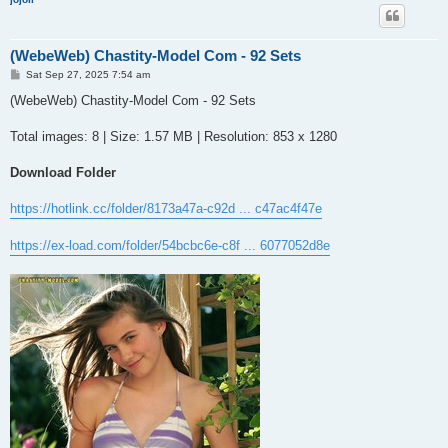
(WebeWeb) Chastity-Model Com - 92 Sets
P
Sat Sep 27, 2025 7:54 am
o
s
(WebeWeb) Chastity-Model Com - 92 Sets
t
Total images: 8 | Size: 1.57 MB | Resolution: 853 x 1280
Download Folder
https://hotlink.cc/folder/8173a47a-c92d ... c47ac4f47e
https://ex-load.com/folder/54bcbc6e-c8f ... 6077052d8e