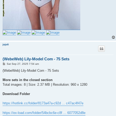
jojoli
(WebeWeb) Lily-Model Com - 75 Sets
P
Sat Sep 27, 2025 7:54 am
o
s
(WebeWeb) Lily-Model Com - 75 Sets
t
More sets in the closed section
Total images: 8 | Size: 2.37 MB | Resolution: 960 x 1280
Download Folder
https://hotlink.cc/folder/8173a47a-c92d ... c47ac4f47e
https://ex-load.com/folder/54bcbc6e-c8f ... 6077052d8e