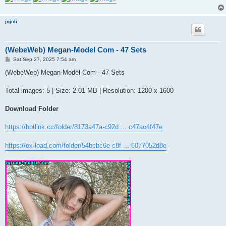
jojoli
(WebeWeb) Megan-Model Com - 47 Sets
P
Sat Sep 27, 2025 7:54 am
o
s
(WebeWeb) Megan-Model Com - 47 Sets
t
Total images: 5 | Size: 2.01 MB | Resolution: 1200 x 1600
Download Folder
https://hotlink.cc/folder/8173a47a-c92d ... c47ac4f47e
https://ex-load.com/folder/54bcbc6e-c8f ... 6077052d8e