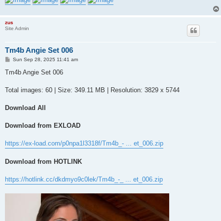
zus
Site Admin
Tm4b Angie Set 006
P
Sun Sep 28, 2025 11:41 am
o
s
Tm4b Angie Set 006
t
Total images: 60 | Size: 349.11 MB | Resolution: 3829 x 5744
Download All
Download from EXLOAD
https://ex-load.com/p0npa1l3318f/Tm4b_- ... et_006.zip
Download from HOTLINK
https://hotlink.cc/dkdmyo9c0lek/Tm4b_-_ ... et_006.zip