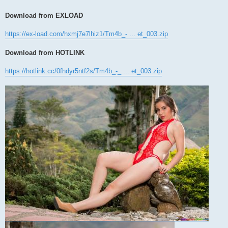
Download from EXLOAD
https://ex-load.com/hxmj7e7lhiz1/Tm4b_- ... et_003.zip
Download from HOTLINK
https://hotlink.cc/0fhdyr5ntf2s/Tm4b_-_ ... et_003.zip