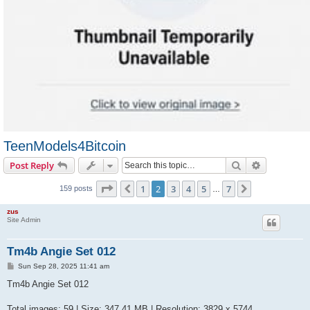
TeenModels4Bitcoin
Search
Advanced s
Post Reply
Page
2
of
7
1
2
3
4
5
7
Previous
Next
159 posts
…
zus
Site Admin
Tm4b Angie Set 012
P
Sun Sep 28, 2025 11:41 am
o
s
Tm4b Angie Set 012
t
Total images: 59 | Size: 347.41 MB | Resolution: 3829 x 5744