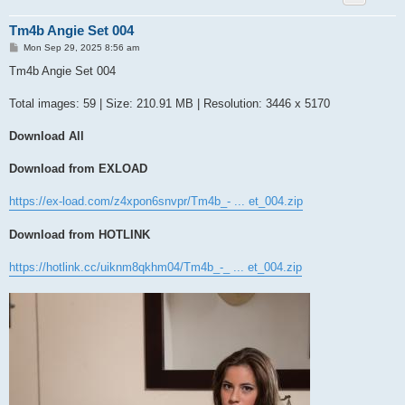
Tm4b Angie Set 004
P
Mon Sep 29, 2025 8:56 am
o
s
Tm4b Angie Set 004
t
Total images: 59 | Size: 210.91 MB | Resolution: 3446 x 5170
Download All
Download from EXLOAD
https://ex-load.com/z4xpon6snvpr/Tm4b_- ... et_004.zip
Download from HOTLINK
https://hotlink.cc/uiknm8qkhm04/Tm4b_-_ ... et_004.zip