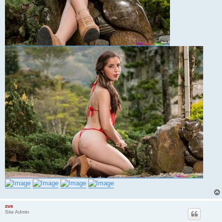
zus
Site Admin