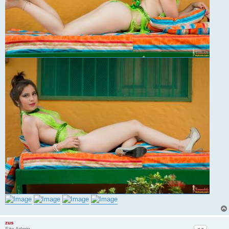
zus
Site Admin