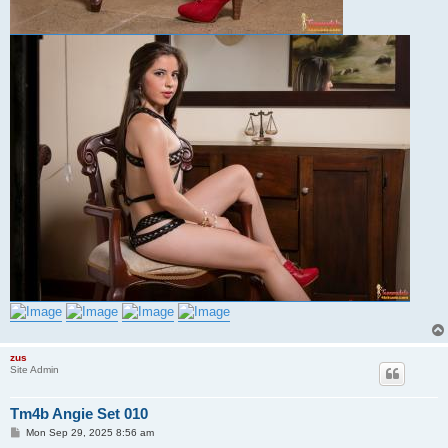
zus
Site Admin
Tm4b Angie Set 010
P
Mon Sep 29, 2025 8:56 am
o