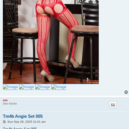
zus
Site Admin
Tm4b Angie Set 005
P
Sun Sep 28, 2025 11:41 am
o
s