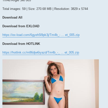
Tm4b Angie Set 005
t
Total images: 59 | Size: 270.68 MB | Resolution: 3829 x 5744
Download All
Download from EXLOAD
https://ex-load.com/6gyeh5l9pk3j/Tm4b_- ... et_005.zip
Download from HOTLINK
https://hotlink.cc/m86djw6iyazd/Tm4b_-_ ... et_005.zip