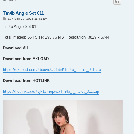
Tm4b Angie Set 011
P
Sun Sep 28, 2025 11:41 am
o
s
Tm4b Angie Set 011
t
Total images: 55 | Size: 295.76 MB | Resolution: 3829 x 5744
Download All
Download from EXLOAD
https://ex-load.com/46bovc0a3569/Tm4b_- ... et_011.zip
Download from HOTLINK
https://hotlink.cc/d7vjk1smepwc/Tm4b_-_ ... et_011.zip