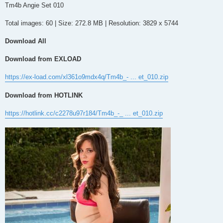
s
Tm4b Angie Set 010
t
Total images: 60 | Size: 272.8 MB | Resolution: 3829 x 5744
Download All
Download from EXLOAD
https://ex-load.com/xl361o9mdx4q/Tm4b_- ... et_010.zip
Download from HOTLINK
https://hotlink.cc/c2278u97r184/Tm4b_-_ ... et_010.zip