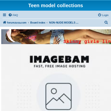
Teen model collections
FAQ
Login
S
forumzusa.com
Board index
NON-NUDE MODELS (FREE DOWNLOAD)
e
a
r
c
h