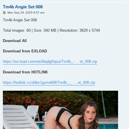
Tm4b Angie Set 008
P
Mon Sep 29, 2025 8:57 am
o
s
Tm4b Angie Set 008
t
Total images: 60 | Size: 340 MB | Resolution: 3829 x 5744
Download All
Download from EXLOAD
https://ex-load.com/ws06qdgt5qsa/Tm4b_- ... et_008.zip
Download from HOTLINK
https://hotlink.cc/d4bv1gvmdi08/Tm4b_-_ ... et_008.zip