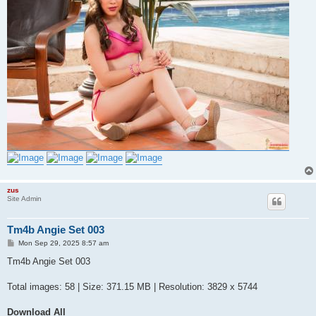
zus
Site Admin
Tm4b Angie Set 003
P
Mon Sep 29, 2025 8:57 am
o
s
Tm4b Angie Set 003
t
Total images: 58 | Size: 371.15 MB | Resolution: 3829 x 5744
Download All