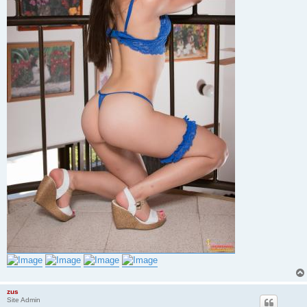
zus
Site Admin