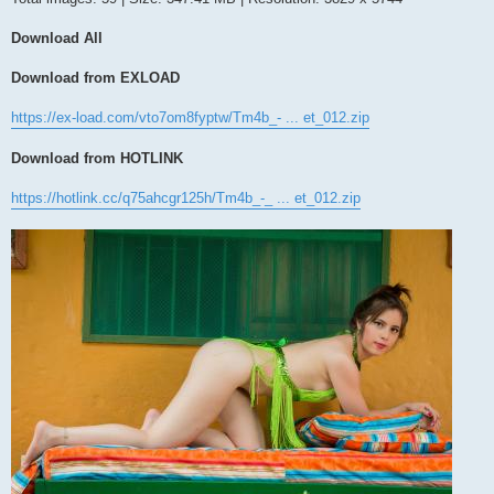
Download All
Download from EXLOAD
https://ex-load.com/vto7om8fyptw/Tm4b_- ... et_012.zip
Download from HOTLINK
https://hotlink.cc/q75ahcgr125h/Tm4b_-_ ... et_012.zip