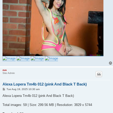
zus
Site Admin
Alexa Lopera Tm4b 012 (pink And Black T Back)
P
Tue Aug 19, 2025 10:30 am
o
s
Alexa Lopera Tm4b 012 (pink And Black T Back)
t
Total images: 59 | Size: 299.56 MB | Resolution: 3829 x 5744