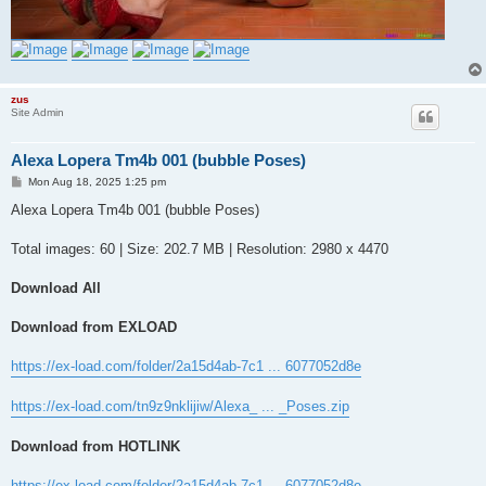
zus
Site Admin
Alexa Lopera Tm4b 001 (bubble Poses)
P
Mon Aug 18, 2025 1:25 pm
o
s
Alexa Lopera Tm4b 001 (bubble Poses)
t
Total images: 60 | Size: 202.7 MB | Resolution: 2980 x 4470
Download All
Download from EXLOAD
https://ex-load.com/folder/2a15d4ab-7c1 ... 6077052d8e
https://ex-load.com/tn9z9nklijiw/Alexa_ ... _Poses.zip
Download from HOTLINK
https://ex-load.com/folder/2a15d4ab-7c1 ... 6077052d8e