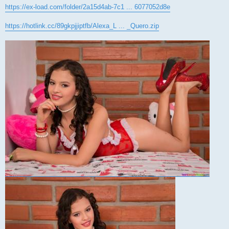
https://ex-load.com/folder/2a15d4ab-7c1 ... 6077052d8e
https://hotlink.cc/89gkpjjiptfb/Alexa_L ... _Quero.zip