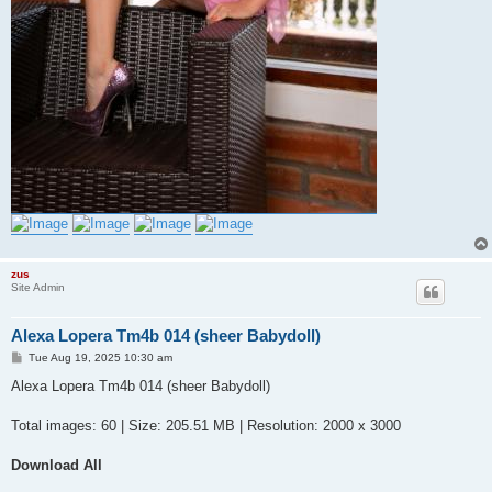
zus
Site Admin
Alexa Lopera Tm4b 014 (sheer Babydoll)
P
Tue Aug 19, 2025 10:30 am
o
s
Alexa Lopera Tm4b 014 (sheer Babydoll)
t
Total images: 60 | Size: 205.51 MB | Resolution: 2000 x 3000
Download All