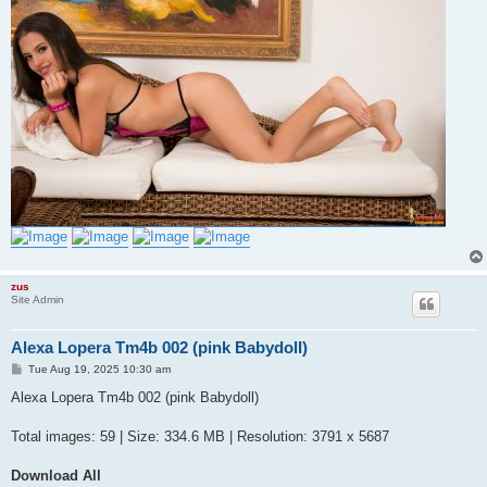
zus
Site Admin
Alexa Lopera Tm4b 002 (pink Babydoll)
P
Tue Aug 19, 2025 10:30 am
o
s
Alexa Lopera Tm4b 002 (pink Babydoll)
t
Total images: 59 | Size: 334.6 MB | Resolution: 3791 x 5687
Download All