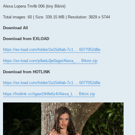
o
s
Alexa Lopera Tm4b 006 (tiny Bikini)
t
Total images: 60 | Size: 339.15 MB | Resolution: 3829 x 5744
Download All
Download from EXLOAD
https://ex-load.com/folder/2a15d4ab-7c1 ... 6077052d8e
https://ex-load.com/p9adu3je0ago/Alexa_ ... Bikini.zip
Download from HOTLINK
https://ex-load.com/folder/2a15d4ab-7c1 ... 6077052d8e
https://hotlink.cc/tgaw19r8e6z4/Alexa_L ... Bikini.zip