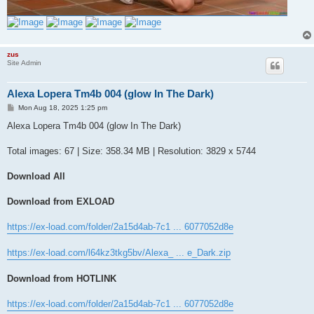
zus
Site Admin
Alexa Lopera Tm4b 004 (glow In The Dark)
P
Mon Aug 18, 2025 1:25 pm
o
s
Alexa Lopera Tm4b 004 (glow In The Dark)
t
Total images: 67 | Size: 358.34 MB | Resolution: 3829 x 5744
Download All
Download from EXLOAD
https://ex-load.com/folder/2a15d4ab-7c1 ... 6077052d8e
https://ex-load.com/l64kz3tkg5bv/Alexa_ ... e_Dark.zip
Download from HOTLINK
https://ex-load.com/folder/2a15d4ab-7c1 ... 6077052d8e