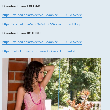
Download from EXLOAD
https://ex-load.com/folder/2a15d4ab-7c1 ... 6077052d8e
https://ex-load.com/emn3a7yfco65/Alexa_ ... bydoll.zip
Download from HOTLINK
https://ex-load.com/folder/2a15d4ab-7c1 ... 6077052d8e
https://hotlink.cc/u7qdzmqoaw36/Alexa_L ... bydoll.zip