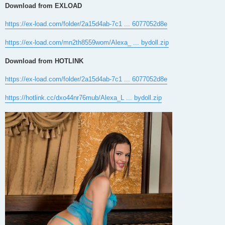
Download from EXLOAD
https://ex-load.com/folder/2a15d4ab-7c1 ... 6077052d8e
https://ex-load.com/mn2th8559wom/Alexa_ ... bydoll.zip
Download from HOTLINK
https://ex-load.com/folder/2a15d4ab-7c1 ... 6077052d8e
https://hotlink.cc/dxo44nr76mub/Alexa_L ... bydoll.zip