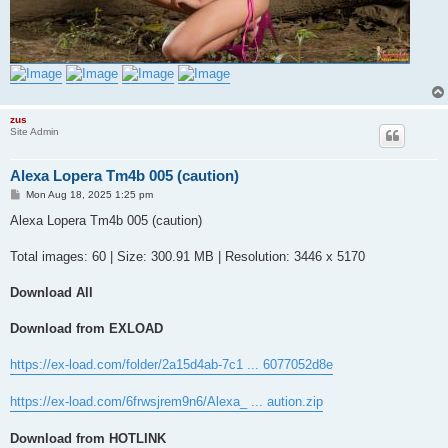
zus
Site Admin
Alexa Lopera Tm4b 005 (caution)
P
Mon Aug 18, 2025 1:25 pm
o
s
Alexa Lopera Tm4b 005 (caution)
t
Total images: 60 | Size: 300.91 MB | Resolution: 3446 x 5170
Download All
Download from EXLOAD
https://ex-load.com/folder/2a15d4ab-7c1 ... 6077052d8e
https://ex-load.com/6frwsjrem9n6/Alexa_ ... aution.zip
Download from HOTLINK