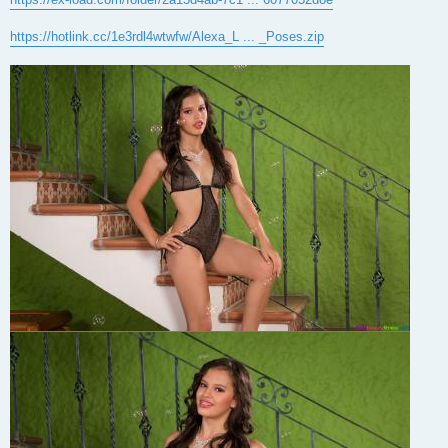
https://hotlink.cc/1e3rdl4wtwfw/Alexa_L ... _Poses.zip