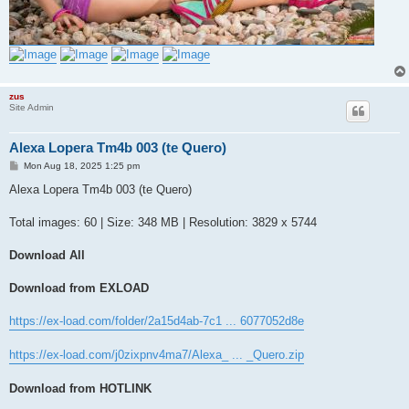
zus
Site Admin
Alexa Lopera Tm4b 003 (te Quero)
P
Mon Aug 18, 2025 1:25 pm
o
s
Alexa Lopera Tm4b 003 (te Quero)
t
Total images: 60 | Size: 348 MB | Resolution: 3829 x 5744
Download All
Download from EXLOAD
https://ex-load.com/folder/2a15d4ab-7c1 ... 6077052d8e
https://ex-load.com/j0zixpnv4ma7/Alexa_ ... _Quero.zip
Download from HOTLINK