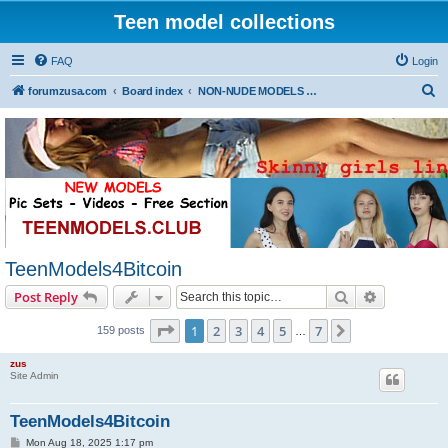
Teen model collections
FAQ
Login
S
forumzusa.com
Board index
NON-NUDE MODELS (FREE DOWNLOAD)
e
a
r
c
h
TeenModels4Bitcoin
Search
Advanced s
Post Reply
Page
1
of
7
1
2
3
4
5
7
Next
159 posts
…
zus
Site Admin
TeenModels4Bitcoin
P
Mon Aug 18, 2025 1:17 pm