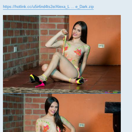
https://hotlink.cc/u5ir6nd4ts2e/Alexa_L ... e_Dark.zip