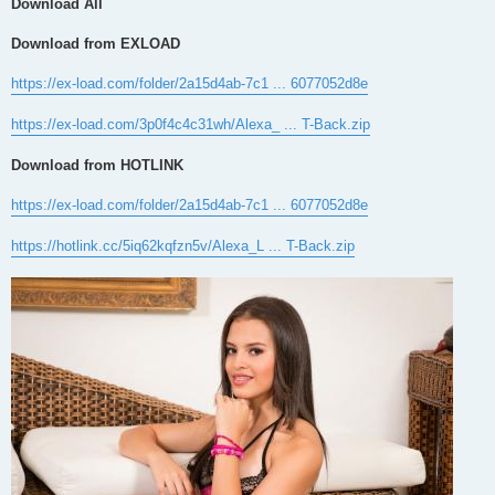
Download All
Download from EXLOAD
https://ex-load.com/folder/2a15d4ab-7c1 ... 6077052d8e
https://ex-load.com/3p0f4c4c31wh/Alexa_ ... T-Back.zip
Download from HOTLINK
https://ex-load.com/folder/2a15d4ab-7c1 ... 6077052d8e
https://hotlink.cc/5iq62kqfzn5v/Alexa_L ... T-Back.zip