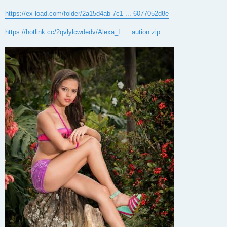
https://ex-load.com/folder/2a15d4ab-7c1 ... 6077052d8e
https://hotlink.cc/2qvlylcwdedv/Alexa_L ... aution.zip