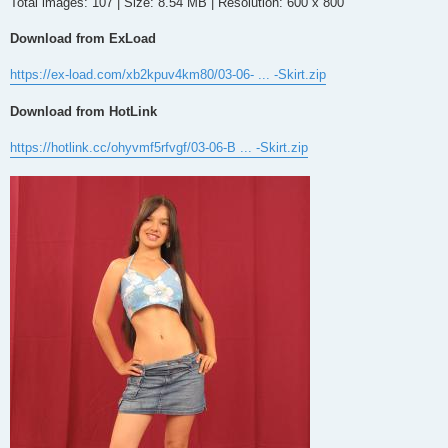
Total images: 107 | Size: 8.54 MB | Resolution: 600 x 800
Download from ExLoad
https://ex-load.com/xb2kpuv4km80/03-06- ... -Skirt.zip
Download from HotLink
https://hotlink.cc/ohyvmf5rfvgf/03-06-B ... -Skirt.zip