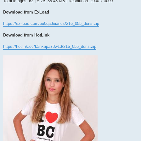
Total images: 62 | Size: 35.48 MB | Resolution: 2000 x 3000
Download from ExLoad
https://ex-load.com/eu0qa3eixncs/216_055_doris.zip
Download from HotLink
https://hotlink.cc/k3nxapa78w13/216_055_doris.zip