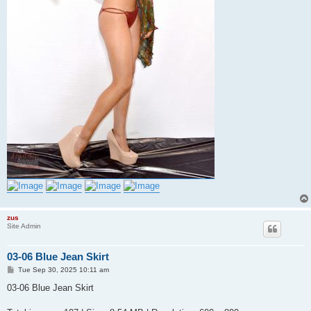
zus
Site Admin
03-06 Blue Jean Skirt
P
Tue Sep 30, 2025 10:11 am
o
s
03-06 Blue Jean Skirt
t