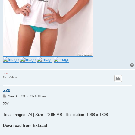
zus
Site Admin
220
P
Mon Sep 29, 2025 8:10 am
o
s
220
t
Total images: 74 | Size: 20.95 MB | Resolution: 1068 x 1608
Download from ExLoad