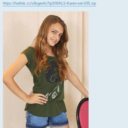
https://hotlink.cc/v8sgeofv7tp3/WALS-Karen-set-035.zip