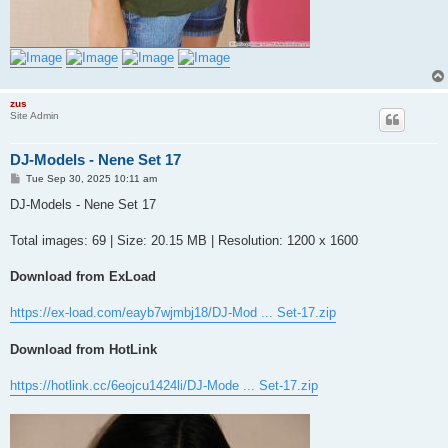
zus
Site Admin
DJ-Models - Nene Set 17
P
Tue Sep 30, 2025 10:11 am
o
s
DJ-Models - Nene Set 17
t
Total images: 69 | Size: 20.15 MB | Resolution: 1200 x 1600
Download from ExLoad
https://ex-load.com/eayb7wjmbj18/DJ-Mod ... Set-17.zip
Download from HotLink
https://hotlink.cc/6eojcu1424li/DJ-Mode ... Set-17.zip