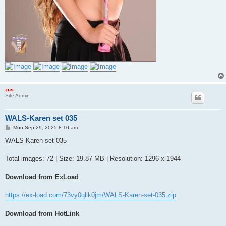
zus
Site Admin
WALS-Karen set 035
P
Mon Sep 29, 2025 8:10 am
o
s
WALS-Karen set 035
t
Total images: 72 | Size: 19.87 MB | Resolution: 1296 x 1944
Download from ExLoad
https://ex-load.com/73vy0qllk0jm/WALS-Karen-set-035.zip
Download from HotLink