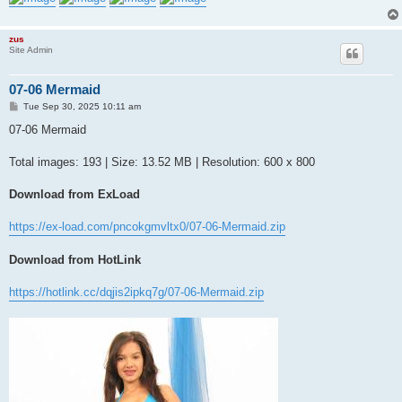
zus
Site Admin
07-06 Mermaid
P
Tue Sep 30, 2025 10:11 am
o
s
07-06 Mermaid
t
Total images: 193 | Size: 13.52 MB | Resolution: 600 x 800
Download from ExLoad
https://ex-load.com/pncokgmvltx0/07-06-Mermaid.zip
Download from HotLink
https://hotlink.cc/dqjis2ipkq7g/07-06-Mermaid.zip