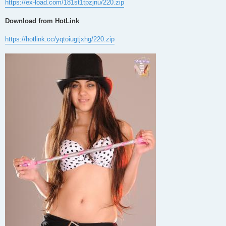
https://ex-load.com/181st1tpzjnu/220.zip
Download from HotLink
https://hotlink.cc/yqtoiugtjxhg/220.zip