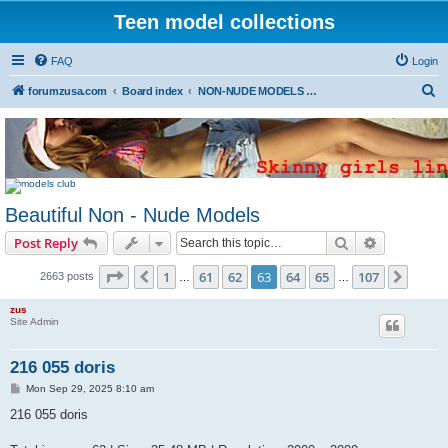
Teen model collections
FAQ
Login
S
forumzusa.com
Board index
NON-NUDE MODELS (FREE DOWNLOAD)
e
a
r
c
Beautiful Non - Nude Models
h
Search
Advanced s
Post Reply
Page
63
of
107
1
61
62
63
64
65
107
Previous
Next
2663 posts
…
…
zus
Site Admin
216 055 doris
P
Mon Sep 29, 2025 8:10 am
o
s
216 055 doris
t