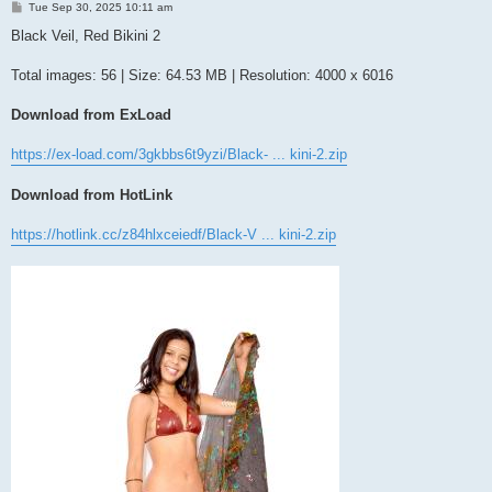
P
Tue Sep 30, 2025 10:11 am
o
s
Black Veil, Red Bikini 2
t
Total images: 56 | Size: 64.53 MB | Resolution: 4000 x 6016
Download from ExLoad
https://ex-load.com/3gkbbs6t9yzi/Black- ... kini-2.zip
Download from HotLink
https://hotlink.cc/z84hlxceiedf/Black-V ... kini-2.zip