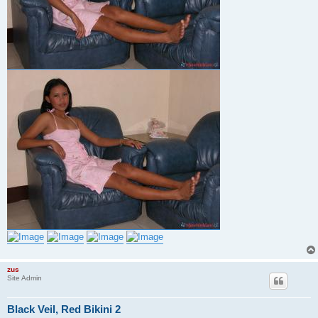
zus
Site Admin
Black Veil, Red Bikini 2