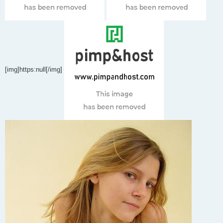
[img]https:null[/img]