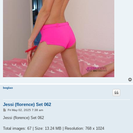
boglao
Jessi (florence) Set 062
P
Fri May 02, 2025 7:38 am
o
s
Jessi (florence) Set 062
t
Total images: 67 | Size: 13.24 MB | Resolution: 768 x 1024