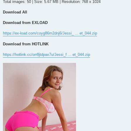
Total images: 50 | Size: 5.67 MB | Resolution: 768 x 1024
Download All
Download from EXLOAD
https://ex-load.com/coyg86m2dnj6/Jessi_ ... et_044.zip
Download from HOTLINK
https://hotlink.cc/orr8jtdpax7u/Jessi_f ... et_044.zip