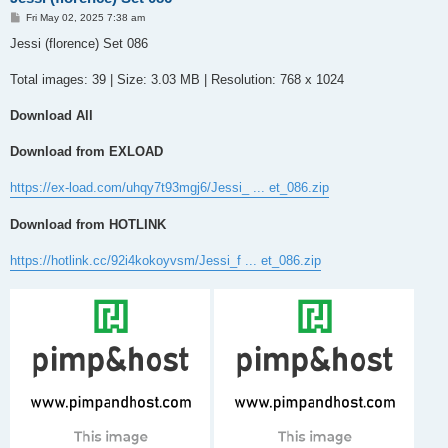
P
Fri May 02, 2025 7:38 am
o
s
Jessi (florence) Set 086
t
Total images: 39 | Size: 3.03 MB | Resolution: 768 x 1024
Download All
Download from EXLOAD
https://ex-load.com/uhqy7t93mgj6/Jessi_ ... et_086.zip
Download from HOTLINK
https://hotlink.cc/92i4kokoyvsm/Jessi_f ... et_086.zip