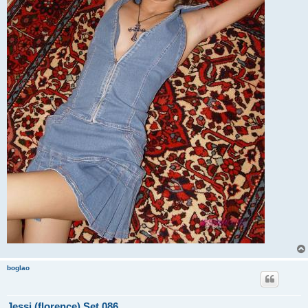
boglao
Jessi (florence) Set 086