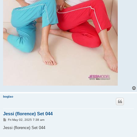
boglao
Jessi (florence) Set 044
P
Fri May 02, 2025 7:38 am
o
s
Jessi (florence) Set 044
t