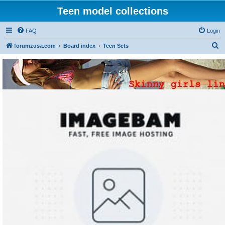
Teen model collections
FAQ
Login
S
forumzusa.com
Board index
Teen Sets
e
a
r
c
h