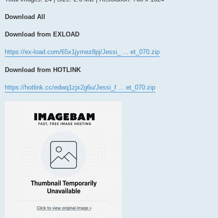
Download All
Download from EXLOAD
https://ex-load.com/65x1jymez8pj/Jessi_ ... et_070.zip
Download from HOTLINK
https://hotlink.cc/edwq1zjx2g6u/Jessi_f ... et_070.zip