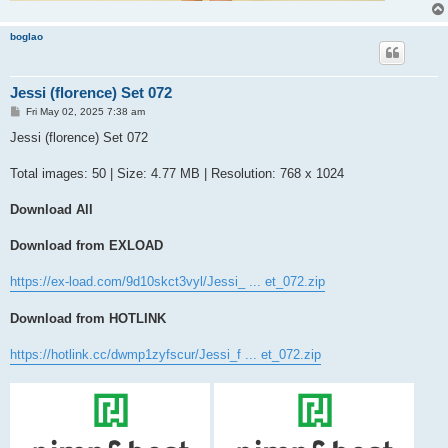
boglao
Jessi (florence) Set 072
P
Fri May 02, 2025 7:38 am
o
s
Jessi (florence) Set 072
t
Total images: 50 | Size: 4.77 MB | Resolution: 768 x 1024
Download All
Download from EXLOAD
https://ex-load.com/9d10skct3vyl/Jessi_ ... et_072.zip
Download from HOTLINK
https://hotlink.cc/dwmp1zyfscur/Jessi_f ... et_072.zip