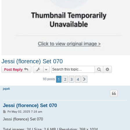
Jessi (florence) Set 070
Search
Advanced s
Post Reply
1
2
3
4
Next
93 posts
jojoli
Jessi (florence) Set 070
P
Fri May 02, 2025 7:16 am
o
s
Jessi (florence) Set 070
t
Total images: 24 | Size: 2.6 MB | Resolution: 768 x 1024