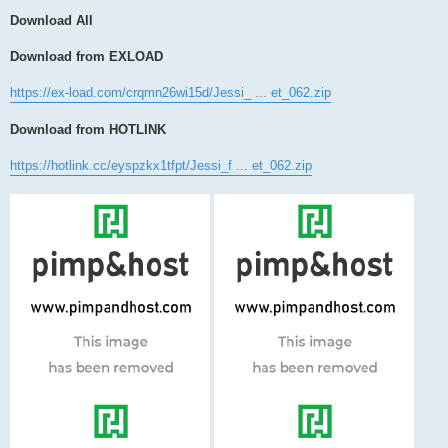
Download All
Download from EXLOAD
https://ex-load.com/crqmn26wi15d/Jessi_ ... et_062.zip
Download from HOTLINK
https://hotlink.cc/eyspzkx1tfpt/Jessi_f ... et_062.zip