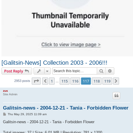
[Galitsin-News] Collection 2003 - 2006!!!
Search
Advanced s
Post Reply
Page
117
of
119
1
115
116
117
118
119
Previous
Next
2953 posts
…
zus
Site Admin
Galitsin-news - 2004-12-21 - Tania - Forbidden Flower
P
Thu May 29, 2025 11:09 am
o
s
Galitsin-news - 2004-12-21 - Tania - Forbidden Flower
t
Total images: 37 | Size: 6.01 MB | Resolution: 781 x 1200