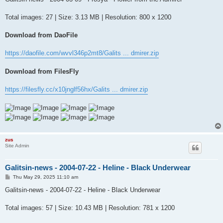
t
Total images: 27 | Size: 3.13 MB | Resolution: 800 x 1200
Download from DaoFile
https://daofile.com/wvvl346p2mt8/Galits ... dmirer.zip
Download from FilesFly
https://filesfly.cc/x10jnglf56hx/Galits ... dmirer.zip
zus
Site Admin
Galitsin-news - 2004-07-22 - Heline - Black Underwear
P
Thu May 29, 2025 11:10 am
o
s
Galitsin-news - 2004-07-22 - Heline - Black Underwear
t
Total images: 57 | Size: 10.43 MB | Resolution: 781 x 1200