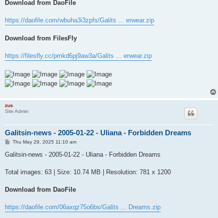
Download from DaoFile
https://daofile.com/wbuha3i3zpfs/Galits ... erwear.zip
Download from FilesFly
https://filesfly.cc/pmkd6pj9aw3a/Galits ... erwear.zip
zus
Site Admin
Galitsin-news - 2005-01-22 - Uliana - Forbidden Dreams
P
Thu May 29, 2025 11:10 am
o
s
Galitsin-news - 2005-01-22 - Uliana - Forbidden Dreams
t
Total images: 63 | Size: 10.74 MB | Resolution: 781 x 1200
Download from DaoFile
https://daofile.com/06axqz75o6bs/Galits ... Dreams.zip