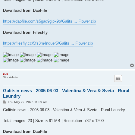
Download from DaoFile
https://daofile.com/s5gad9glpk9o/Galits ... Flower.zip
Download from FilesFly
https://filesfly.cc/5fs3m4nquer5/Galits ... Flower.zip
zus
Site Admin
Galitsin-news - 2005-06-03 - Valentina & Vera & Sveta - Rural
Laundry
P
Thu May 29, 2025 11:09 am
o
s
Galitsin-news - 2005-06-03 - Valentina & Vera & Sveta - Rural Laundry
t
Total images: 23 | Size: 5.61 MB | Resolution: 782 x 1200
Download from DaoFile