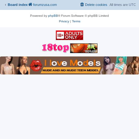
Board index
forumzusa.com
Delete cookies
All times are
UTC
Powered by
phpBB
® Forum Software © phpBB Limited
Privacy
|
Terms