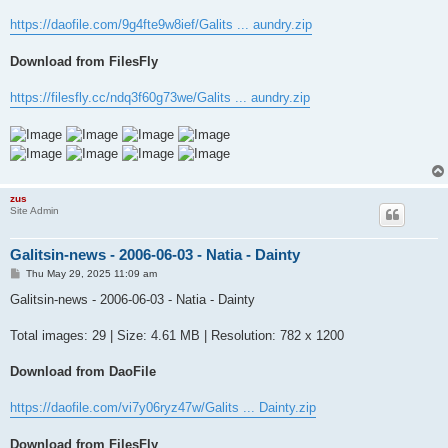
https://daofile.com/9g4fte9w8ief/Galits ... aundry.zip
Download from FilesFly
https://filesfly.cc/ndq3f60g73we/Galits ... aundry.zip
zus
Site Admin
Galitsin-news - 2006-06-03 - Natia - Dainty
P
Thu May 29, 2025 11:09 am
o
s
Galitsin-news - 2006-06-03 - Natia - Dainty
t
Total images: 29 | Size: 4.61 MB | Resolution: 782 x 1200
Download from DaoFile
https://daofile.com/vi7y06ryz47w/Galits ... Dainty.zip
Download from FilesFly