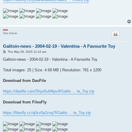
zus
Site Admin
Galitsin-news - 2004-02-19 - Valentina - A Favourite Toy
P
Thu May 29, 2025 11:10 am
o
s
Galitsin-news - 2004-02-19 - Valentina - A Favourite Toy
t
Total images: 25 | Size: 4.69 MB | Resolution: 781 x 1200
Download from DaoFile
https://daofile.com/5hye5u94tpv9/Galits ... te_Toy.zip
Download from FilesFly
https://filesfly.cc/q0zv0a2cnq7f/Galits ... te_Toy.zip