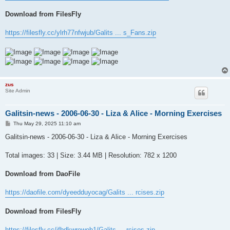
Download from FilesFly
https://filesfly.cc/ylrh77nfwjub/Galits ... s_Fans.zip
zus
Site Admin
Galitsin-news - 2006-06-30 - Liza & Alice - Morning Exercises
P
Thu May 29, 2025 11:10 am
o
s
Galitsin-news - 2006-06-30 - Liza & Alice - Morning Exercises
t
Total images: 33 | Size: 3.44 MB | Resolution: 782 x 1200
Download from DaoFile
https://daofile.com/dyeedduyocag/Galits ... rcises.zip
Download from FilesFly
https://filesfly.cc/jfbdkwrewob1/Galits ... rcises.zip