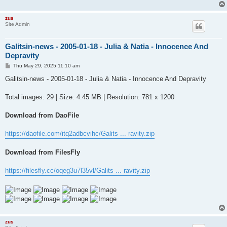
zus
Site Admin
Galitsin-news - 2005-01-18 - Julia & Natia - Innocence And
Depravity
P
Thu May 29, 2025 11:10 am
o
s
Galitsin-news - 2005-01-18 - Julia & Natia - Innocence And Depravity
t
Total images: 29 | Size: 4.45 MB | Resolution: 781 x 1200
Download from DaoFile
https://daofile.com/itq2adbcvihc/Galits ... ravity.zip
Download from FilesFly
https://filesfly.cc/oqeg3u7l35vl/Galits ... ravity.zip
zus