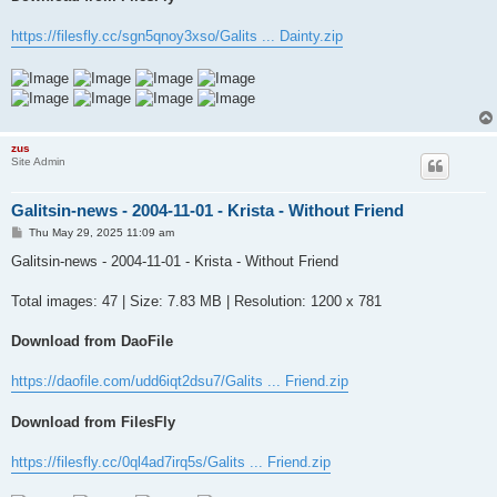
https://filesfly.cc/sgn5qnoy3xso/Galits ... Dainty.zip
zus
Site Admin
Galitsin-news - 2004-11-01 - Krista - Without Friend
P
Thu May 29, 2025 11:09 am
o
s
Galitsin-news - 2004-11-01 - Krista - Without Friend
t
Total images: 47 | Size: 7.83 MB | Resolution: 1200 x 781
Download from DaoFile
https://daofile.com/udd6iqt2dsu7/Galits ... Friend.zip
Download from FilesFly
https://filesfly.cc/0ql4ad7irq5s/Galits ... Friend.zip