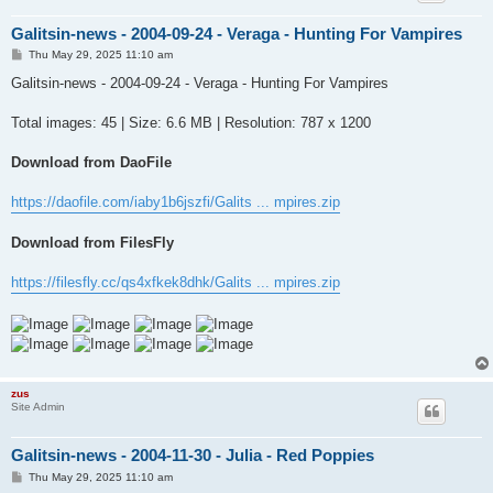
Galitsin-news - 2004-09-24 - Veraga - Hunting For Vampires
P
Thu May 29, 2025 11:10 am
o
s
Galitsin-news - 2004-09-24 - Veraga - Hunting For Vampires
t
Total images: 45 | Size: 6.6 MB | Resolution: 787 x 1200
Download from DaoFile
https://daofile.com/iaby1b6jszfi/Galits ... mpires.zip
Download from FilesFly
https://filesfly.cc/qs4xfkek8dhk/Galits ... mpires.zip
zus
Site Admin
Galitsin-news - 2004-11-30 - Julia - Red Poppies
P
Thu May 29, 2025 11:10 am
o