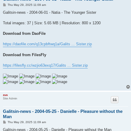
P
Thu May 29, 2025 11:09 am
o
s
Galitsin-news - 2004-06-01 - Natia - The Younger Sister
t
Total images: 37 | Size: 5.65 MB | Resolution: 800 x 1200
Download from DaoFile
https://daofile.com/q13cpbftwq1a/Galits ... Sister.zip
Download from FilesFly
https://filesfly.cc/wzjio63exq17/Galits ... Sister.zip
zus
Site Admin
Galitsin-news - 2004-05-25 - Danielle - Pleasure without the
Man
P
Thu May 29, 2025 11:09 am
o
s
Galitsin-news - 2004-05-25 - Danielle - Pleasure without the Man