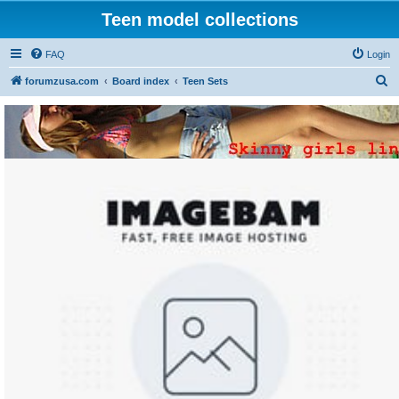
Teen model collections
FAQ
Login
S
forumzusa.com
Board index
Teen Sets
e
a
r
c
h