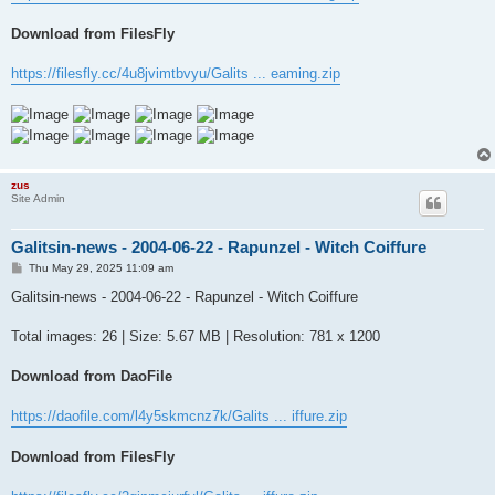
Download from FilesFly
https://filesfly.cc/4u8jvimtbvyu/Galits ... eaming.zip
zus
Site Admin
Galitsin-news - 2004-06-22 - Rapunzel - Witch Coiffure
P
Thu May 29, 2025 11:09 am
o
s
Galitsin-news - 2004-06-22 - Rapunzel - Witch Coiffure
t
Total images: 26 | Size: 5.67 MB | Resolution: 781 x 1200
Download from DaoFile
https://daofile.com/l4y5skmcnz7k/Galits ... iffure.zip
Download from FilesFly