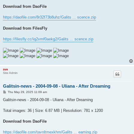
Download from DaoFile
https://daofile.com/8r32f73b8uhz/Galits ... scence.zip
Download from FilesFly
https://filesfly.cc/iq2vmf0aekg2/Galits ... scence.zip
zus
Site Admin
Galitsin-news - 2004-09-08 - Uliana - After Dreaming
P
Thu May 29, 2025 11:09 am
o
s
Galitsin-news - 2004-09-08 - Uliana - After Dreaming
t
Total images: 36 | Size: 6.87 MB | Resolution: 781 x 1200
Download from DaoFile
https://daofile.com/tavnltmexkhm/Galits ... eaming.zip