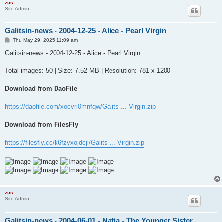
zus
Site Admin
Galitsin-news - 2004-12-25 - Alice - Pearl Virgin
P
Thu May 29, 2025 11:09 am
o
s
Galitsin-news - 2004-12-25 - Alice - Pearl Virgin
t
Total images: 50 | Size: 7.52 MB | Resolution: 781 x 1200
Download from DaoFile
https://daofile.com/xocvri0mnfqw/Galits ... Virgin.zip
Download from FilesFly
https://filesfly.cc/k6fzyxojdcjl/Galits ... Virgin.zip
zus
Site Admin
Galitsin-news - 2004-06-01 - Natia - The Younger Sister