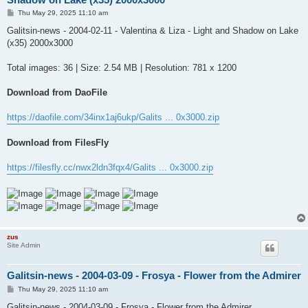
P
Thu May 29, 2025 11:10 am
o
s
Galitsin-news - 2004-02-11 - Valentina & Liza - Light and Shadow on Lake
t
(x35) 2000x3000
Total images: 36 | Size: 2.54 MB | Resolution: 781 x 1200
Download from DaoFile
https://daofile.com/34inx1aj6ukp/Galits ... 0x3000.zip
Download from FilesFly
https://filesfly.cc/nwx2ldn3fqx4/Galits ... 0x3000.zip
zus
Site Admin
Galitsin-news - 2004-03-09 - Frosya - Flower from the Admirer
P
Thu May 29, 2025 11:10 am
o
s
Galitsin-news - 2004-03-09 - Frosya - Flower from the Admirer