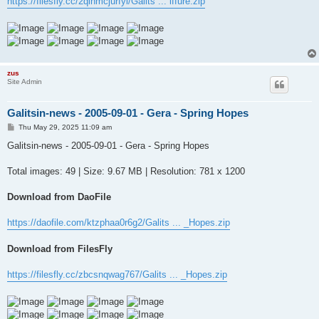
https://filesfly.cc/2qinmcjurfyl/Galits ... iffure.zip
zus
Site Admin
Galitsin-news - 2005-09-01 - Gera - Spring Hopes
P
Thu May 29, 2025 11:09 am
o
s
Galitsin-news - 2005-09-01 - Gera - Spring Hopes
t
Total images: 49 | Size: 9.67 MB | Resolution: 781 x 1200
Download from DaoFile
https://daofile.com/ktzphaa0r6g2/Galits ... _Hopes.zip
Download from FilesFly
https://filesfly.cc/zbcsnqwag767/Galits ... _Hopes.zip