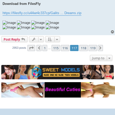
Download from FilesFly
https://filesfly.cc/u44wr4c337cp/Galits ... Dreams.zip
Post Reply
Page
117
of
119
1
115
116
117
118
119
Previous
Next
2953 posts
…
Jump to