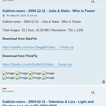
Site Admin
Galitsin-news - 2004-12-11 - Julia & Natia - Who is Faster
P
Thu May 29, 2025 11:10 am
o
s
Galitsin-news - 2004-12-11 - Julia & Natia - Who is Faster
t
Total images: 51 | Size: 10.29 MB | Resolution: 781 x 1200
Download from DaoFile
https://daofile.com/cerc7peggi9f/Galits ... Faster.zip
Download from FilesFly
https://filesfly.cc/urth25s0647c/Galits ... Faster.zip
zus
Site Admin
Galitsin-news - 2004-02-11 - Valentina & Liza - Light and
Shadow on Lake (x35) 2000x3000