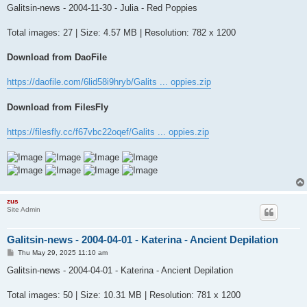
s
Galitsin-news - 2004-11-30 - Julia - Red Poppies
t
Total images: 27 | Size: 4.57 MB | Resolution: 782 x 1200
Download from DaoFile
https://daofile.com/6lid58i9hryb/Galits ... oppies.zip
Download from FilesFly
https://filesfly.cc/f67vbc22oqef/Galits ... oppies.zip
zus
Site Admin
Galitsin-news - 2004-04-01 - Katerina - Ancient Depilation
P
Thu May 29, 2025 11:10 am
o
s
Galitsin-news - 2004-04-01 - Katerina - Ancient Depilation
t
Total images: 50 | Size: 10.31 MB | Resolution: 781 x 1200