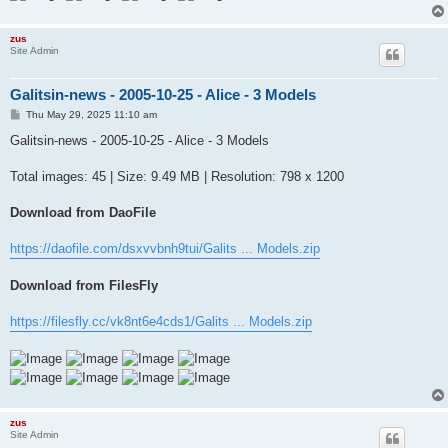
zus
Site Admin
Galitsin-news - 2005-10-25 - Alice - 3 Models
P
Thu May 29, 2025 11:10 am
o
s
Galitsin-news - 2005-10-25 - Alice - 3 Models
t
Total images: 45 | Size: 9.49 MB | Resolution: 798 x 1200
Download from DaoFile
https://daofile.com/dsxvvbnh9tui/Galits ... Models.zip
Download from FilesFly
https://filesfly.cc/vk8nt6e4cds1/Galits ... Models.zip
zus
Site Admin