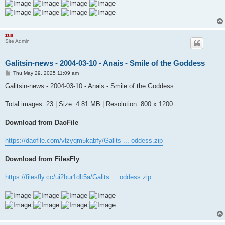
zus
Site Admin
Galitsin-news - 2004-03-10 - Anais - Smile of the Goddess
P
Thu May 29, 2025 11:09 am
o
s
Galitsin-news - 2004-03-10 - Anais - Smile of the Goddess
t
Total images: 23 | Size: 4.81 MB | Resolution: 800 x 1200
Download from DaoFile
https://daofile.com/vlzyqm5kabfy/Galits ... oddess.zip
Download from FilesFly
https://filesfly.cc/ui2bur1dlt5a/Galits ... oddess.zip