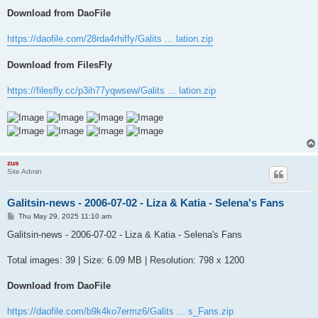
Download from DaoFile
https://daofile.com/28rda4rhiffy/Galits ... lation.zip
Download from FilesFly
https://filesfly.cc/p3ih77yqwsew/Galits ... lation.zip
zus
Site Admin
Galitsin-news - 2006-07-02 - Liza & Katia - Selena's Fans
P
Thu May 29, 2025 11:10 am
o
s
Galitsin-news - 2006-07-02 - Liza & Katia - Selena's Fans
t
Total images: 39 | Size: 6.09 MB | Resolution: 798 x 1200
Download from DaoFile
https://daofile.com/b9k4ko7ermz6/Galits ... s_Fans.zip