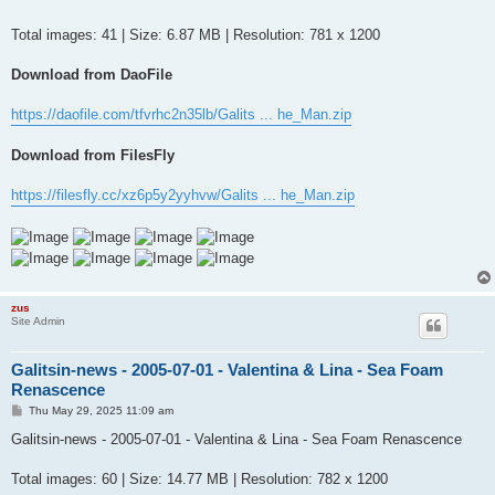
t
Total images: 41 | Size: 6.87 MB | Resolution: 781 x 1200
Download from DaoFile
https://daofile.com/tfvrhc2n35lb/Galits ... he_Man.zip
Download from FilesFly
https://filesfly.cc/xz6p5y2yyhvw/Galits ... he_Man.zip
zus
Site Admin
Galitsin-news - 2005-07-01 - Valentina & Lina - Sea Foam
Renascence
P
Thu May 29, 2025 11:09 am
o
s
Galitsin-news - 2005-07-01 - Valentina & Lina - Sea Foam Renascence
t
Total images: 60 | Size: 14.77 MB | Resolution: 782 x 1200