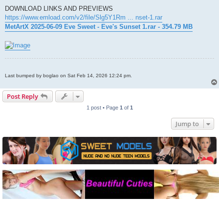
DOWNLOAD LINKS AND PREVIEWS
https://www.emload.com/v2/file/Slg5Y1Rm ... nset-1.rar
MetArtX 2025-06-09 Eve Sweet - Eve's Sunset 1.rar - 354.79 MB
Last bumped by boglao on Sat Feb 14, 2026 12:24 pm.
Post Reply
1 post • Page
1
of
1
Jump to