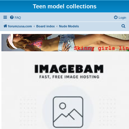
Teen model collections
FAQ
Login
S
forumzusa.com
Board index
Nude Models
e
a
r
c
h