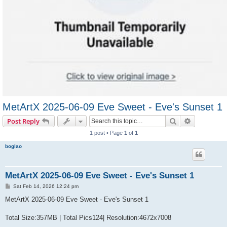
MetArtX 2025-06-09 Eve Sweet - Eve's Sunset 1
Search
Advanced s
Post Reply
1 post • Page
1
of
1
boglao
MetArtX 2025-06-09 Eve Sweet - Eve's Sunset 1
P
Sat Feb 14, 2026 12:24 pm
o
s
MetArtX 2025-06-09 Eve Sweet - Eve's Sunset 1
t
Total Size:357MB | Total Pics124| Resolution:4672x7008