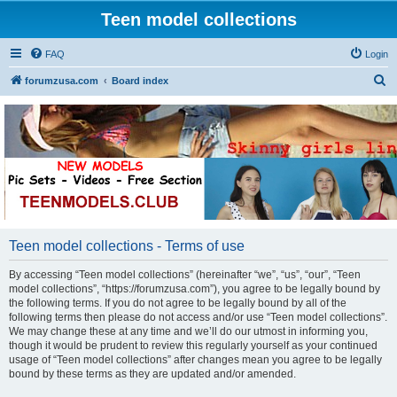
Teen model collections
FAQ
Login
S
forumzusa.com
Board index
e
a
r
c
h
Teen model collections - Terms of use
By accessing “Teen model collections” (hereinafter “we”, “us”, “our”, “Teen
model collections”, “https://forumzusa.com”), you agree to be legally bound by
the following terms. If you do not agree to be legally bound by all of the
following terms then please do not access and/or use “Teen model collections”.
We may change these at any time and we’ll do our utmost in informing you,
though it would be prudent to review this regularly yourself as your continued
usage of “Teen model collections” after changes mean you agree to be legally
bound by these terms as they are updated and/or amended.