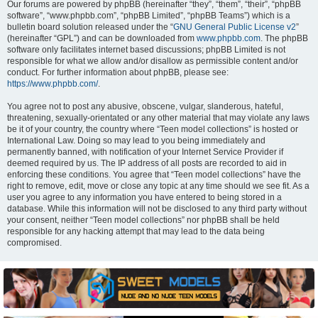
Our forums are powered by phpBB (hereinafter “they”, “them”, “their”, “phpBB
software”, “www.phpbb.com”, “phpBB Limited”, “phpBB Teams”) which is a
bulletin board solution released under the “
GNU General Public License v2
”
(hereinafter “GPL”) and can be downloaded from
www.phpbb.com
. The phpBB
software only facilitates internet based discussions; phpBB Limited is not
responsible for what we allow and/or disallow as permissible content and/or
conduct. For further information about phpBB, please see:
https://www.phpbb.com/
.
You agree not to post any abusive, obscene, vulgar, slanderous, hateful,
threatening, sexually-orientated or any other material that may violate any laws
be it of your country, the country where “Teen model collections” is hosted or
International Law. Doing so may lead to you being immediately and
permanently banned, with notification of your Internet Service Provider if
deemed required by us. The IP address of all posts are recorded to aid in
enforcing these conditions. You agree that “Teen model collections” have the
right to remove, edit, move or close any topic at any time should we see fit. As a
user you agree to any information you have entered to being stored in a
database. While this information will not be disclosed to any third party without
your consent, neither “Teen model collections” nor phpBB shall be held
responsible for any hacking attempt that may lead to the data being
compromised.