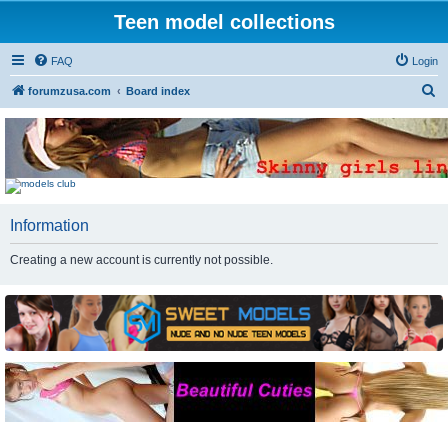
Teen model collections
FAQ
Login
S
forumzusa.com
Board index
e
a
r
c
h
Information
Creating a new account is currently not possible.