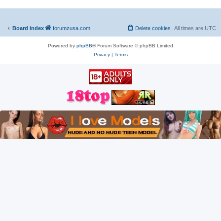
Board index
forumzusa.com
Delete cookies
All times are
UTC
Powered by
phpBB
® Forum Software © phpBB Limited
Privacy
|
Terms