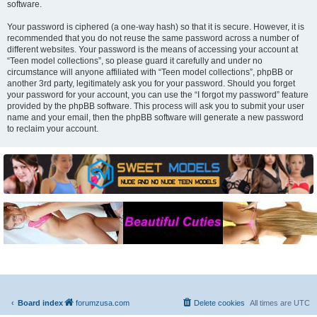
software.
Your password is ciphered (a one-way hash) so that it is secure. However, it is
recommended that you do not reuse the same password across a number of
different websites. Your password is the means of accessing your account at
“Teen model collections”, so please guard it carefully and under no
circumstance will anyone affiliated with “Teen model collections”, phpBB or
another 3rd party, legitimately ask you for your password. Should you forget
your password for your account, you can use the “I forgot my password” feature
provided by the phpBB software. This process will ask you to submit your user
name and your email, then the phpBB software will generate a new password
to reclaim your account.
Board index
forumzusa.com
Delete cookies
All times are
UTC