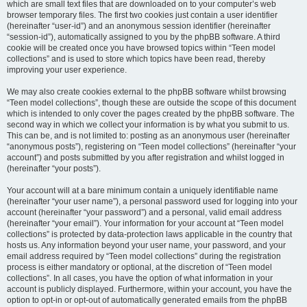
which are small text files that are downloaded on to your computer’s web
browser temporary files. The first two cookies just contain a user identifier
(hereinafter “user-id”) and an anonymous session identifier (hereinafter
“session-id”), automatically assigned to you by the phpBB software. A third
cookie will be created once you have browsed topics within “Teen model
collections” and is used to store which topics have been read, thereby
improving your user experience.
We may also create cookies external to the phpBB software whilst browsing
“Teen model collections”, though these are outside the scope of this document
which is intended to only cover the pages created by the phpBB software. The
second way in which we collect your information is by what you submit to us.
This can be, and is not limited to: posting as an anonymous user (hereinafter
“anonymous posts”), registering on “Teen model collections” (hereinafter “your
account”) and posts submitted by you after registration and whilst logged in
(hereinafter “your posts”).
Your account will at a bare minimum contain a uniquely identifiable name
(hereinafter “your user name”), a personal password used for logging into your
account (hereinafter “your password”) and a personal, valid email address
(hereinafter “your email”). Your information for your account at “Teen model
collections” is protected by data-protection laws applicable in the country that
hosts us. Any information beyond your user name, your password, and your
email address required by “Teen model collections” during the registration
process is either mandatory or optional, at the discretion of “Teen model
collections”. In all cases, you have the option of what information in your
account is publicly displayed. Furthermore, within your account, you have the
option to opt-in or opt-out of automatically generated emails from the phpBB