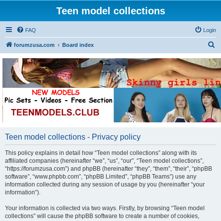
Teen model collections
FAQ
Login
S
forumzusa.com
Board index
e
a
r
c
h
Teen model collections - Privacy policy
This policy explains in detail how “Teen model collections” along with its
affiliated companies (hereinafter “we”, “us”, “our”, “Teen model collections”,
“https://forumzusa.com”) and phpBB (hereinafter “they”, “them”, “their”, “phpBB
software”, “www.phpbb.com”, “phpBB Limited”, “phpBB Teams”) use any
information collected during any session of usage by you (hereinafter “your
information”).
Your information is collected via two ways. Firstly, by browsing “Teen model
collections” will cause the phpBB software to create a number of cookies,