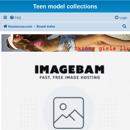
Teen model collections
FAQ
Login
S
forumzusa.com
Board index
e
a
r
c
h