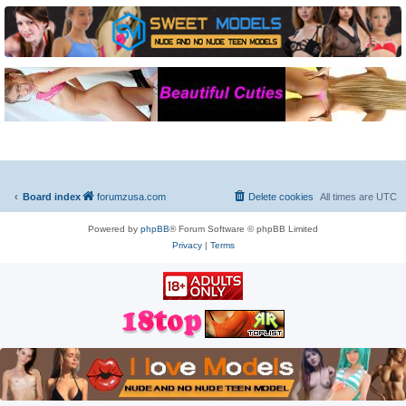
Board index
forumzusa.com
Delete cookies
All times are
UTC
Powered by
phpBB
® Forum Software © phpBB Limited
Privacy
|
Terms