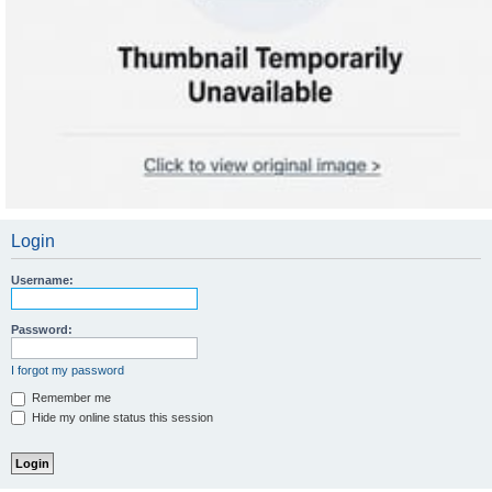
Login
Username:
Password:
I forgot my password
Remember me
Hide my online status this session