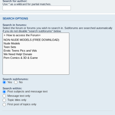
Search for author:
Use * as a wildcard for partial matches.
SEARCH OPTIONS
Search in forums:
Select the forum or forums you wish to search in. Subforums are searched automatically
if you do not disable “search subforums“ below.
Search subforums:
Yes
No
Search within:
Post subjects and message text
Message text only
Topic titles only
First post of topics only