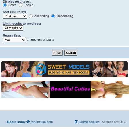
Display results as:
Posts
Topics
Sort results by:
Ascending
Descending
Limit results to previous:
Return first:
characters of posts
Board index
forumzusa.com
Delete cookies
All times are
UTC