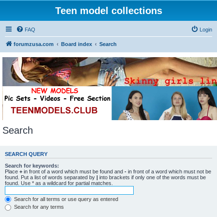
Teen model collections
FAQ
Login
forumzusa.com
Board index
Search
Search
SEARCH QUERY
Search for keywords:
Place
+
in front of a word which must be found and
-
in front of a word which must not be
found. Put a list of words separated by
|
into brackets if only one of the words must be
found. Use * as a wildcard for partial matches.
Search for all terms or use query as entered
Search for any terms