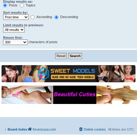
Display results as:
Posts
Topics
Sort results by:
Ascending
Descending
Limit results to previous:
Return first:
characters of posts
Board index
forumzusa.com
Delete cookies
All times are
UTC