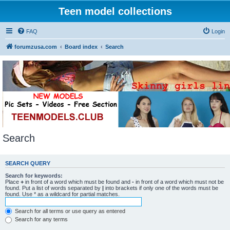
Teen model collections
FAQ
Login
forumzusa.com
Board index
Search
Search
SEARCH QUERY
Search for keywords:
Place
+
in front of a word which must be found and
-
in front of a word which must not be
found. Put a list of words separated by
|
into brackets if only one of the words must be
found. Use * as a wildcard for partial matches.
Search for all terms or use query as entered
Search for any terms