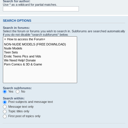
Search for author:
Use * as a wildcard for partial matches.
SEARCH OPTIONS
Search in forums:
Select the forum or forums you wish to search in. Subforums are searched automatically
if you do not disable “search subforums“ below.
Search subforums:
Yes
No
Search within:
Post subjects and message text
Message text only
Topic titles only
First post of topics only