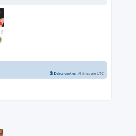
Delete cookies
All times are
UTC