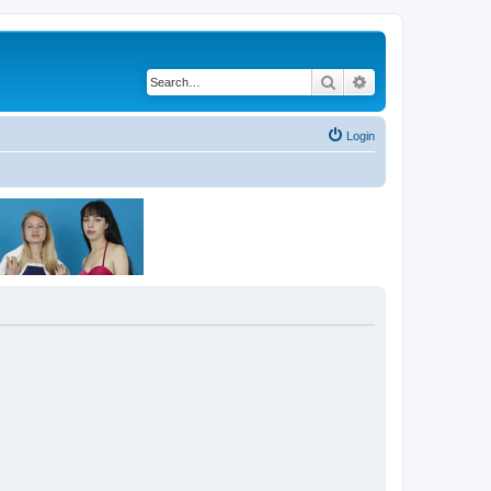
Search
Advanced search
Login