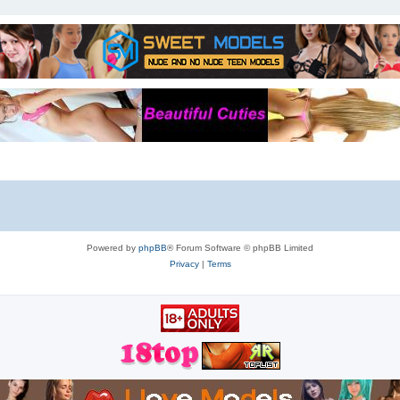
Powered by
phpBB
® Forum Software © phpBB Limited
Privacy
|
Terms