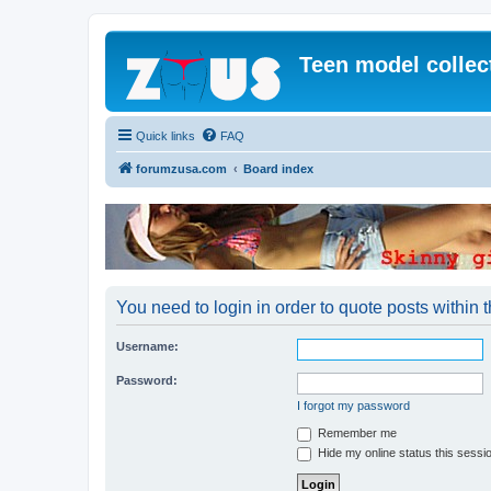
Teen model collec
Quick links
FAQ
forumzusa.com
Board index
You need to login in order to quote posts within t
Username:
Password:
I forgot my password
Remember me
Hide my online status this sessi