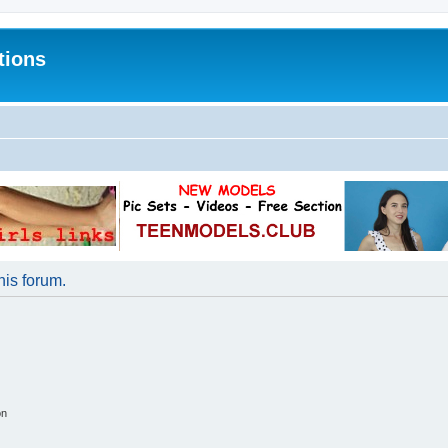
tions
his forum.
on