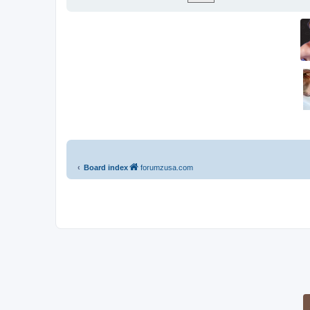
Board index
forumzusa.com