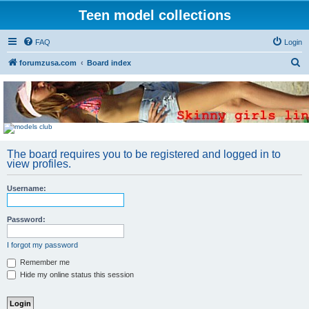
Teen model collections
FAQ
Login
S
forumzusa.com
Board index
e
a
r
c
h
The board requires you to be registered and logged in to
view profiles.
Username:
Password:
I forgot my password
Remember me
Hide my online status this session