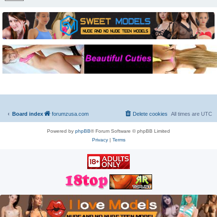
Board index
forumzusa.com
Delete cookies
All times are
UTC
Powered by
phpBB
® Forum Software © phpBB Limited
Privacy
|
Terms