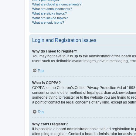
What are global announcements?
What are announcements?
What are sticky topics?
What are locked topics?
What are topic icons?
Login and Registration Issues
Why do I need to register?
You may not have to, it is up to the administrator of the board a
users such as definable avatar images, private messaging, email
Top
What is COPPA?
COPPA, or the Children’s Online Privacy Protection Act of 1998, 
consent or some other method of legal guardian acknowledgment, 
someone trying to register or to the website you are trying to r
a point of contact for legal concerns of any kind, except as outl
Top
Why can’t I register?
It is possible a board administrator has disabled registration 
attempting to register. Contact a board administrator for assista