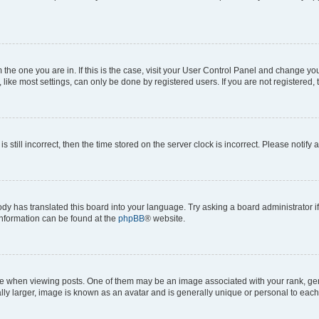
om the one you are in. If this is the case, visit your User Control Panel and change y
ike most settings, can only be done by registered users. If you are not registered, t
s still incorrect, then the time stored on the server clock is incorrect. Please notify 
ody has translated this board into your language. Try asking a board administrator i
 information can be found at the
phpBB
® website.
hen viewing posts. One of them may be an image associated with your rank, genera
ly larger, image is known as an avatar and is generally unique or personal to each