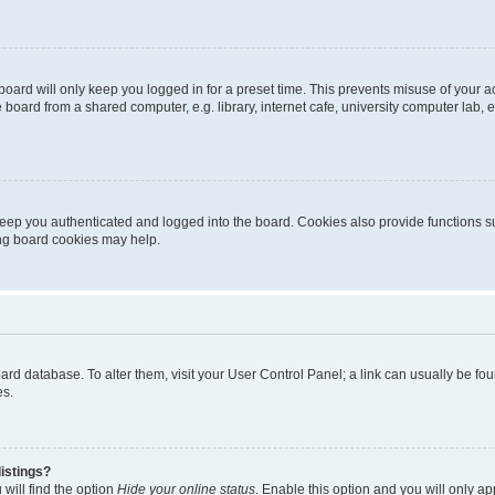
oard will only keep you logged in for a preset time. This prevents misuse of your 
oard from a shared computer, e.g. library, internet cafe, university computer lab, e
eep you authenticated and logged into the board. Cookies also provide functions s
ting board cookies may help.
 board database. To alter them, visit your User Control Panel; a link can usually be 
es.
istings?
will find the option
Hide your online status
. Enable this option and you will only a