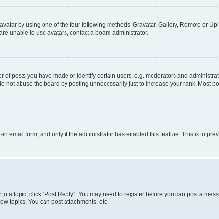
vatar by using one of the four following methods: Gravatar, Gallery, Remote or Uplo
re unable to use avatars, contact a board administrator.
f posts you have made or identify certain users, e.g. moderators and administrato
do not abuse the board by posting unnecessarily just to increase your rank. Most boa
t-in email form, and only if the administrator has enabled this feature. This is to 
y to a topic, click "Post Reply". You may need to register before you can post a messa
ew topics, You can post attachments, etc.