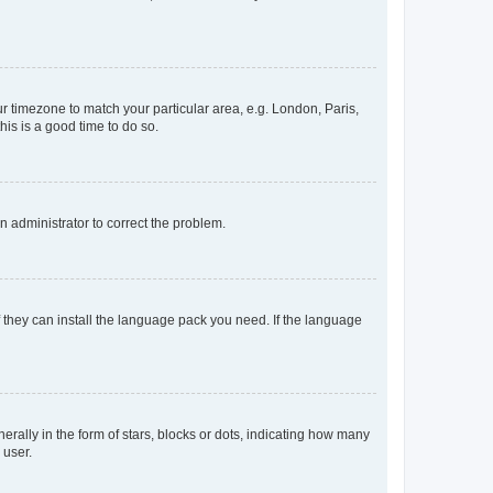
our timezone to match your particular area, e.g. London, Paris,
his is a good time to do so.
an administrator to correct the problem.
f they can install the language pack you need. If the language
lly in the form of stars, blocks or dots, indicating how many
 user.