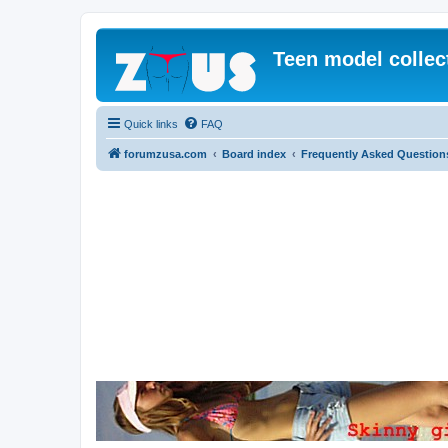
Teen model collec
Quick links
FAQ
forumzusa.com
Board index
Frequently Asked Question