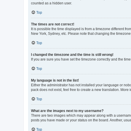
counted as a hidden user.
Top
The times are not correct!
It is possible the time displayed is from a timezone different fr
New York, Sydney, etc. Please note that changing the timezone, l
Top
I changed the timezone and the time is still wrong!
If you are sure you have set the timezone correctly and the time i
Top
My language is not in the list!
Either the administrator has not installed your language or nob
pack does not exist, feel free to create a new translation. More
Top
What are the images next to my username?
There are two images which may appear along with a username w
posts you have made or your status on the board. Another, usual
Top