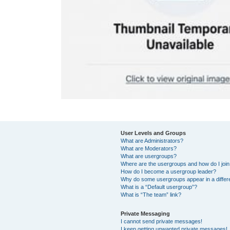
User Levels and Groups
What are Administrators?
What are Moderators?
What are usergroups?
Where are the usergroups and how do I joi
How do I become a usergroup leader?
Why do some usergroups appear in a differ
What is a “Default usergroup”?
What is “The team” link?
Private Messaging
I cannot send private messages!
I keep getting unwanted private messages!