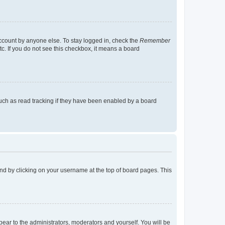
account by anyone else. To stay logged in, check the
Remember
tc. If you do not see this checkbox, it means a board
uch as read tracking if they have been enabled by a board
found by clicking on your username at the top of board pages. This
ppear to the administrators, moderators and yourself. You will be