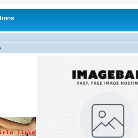
tions
s