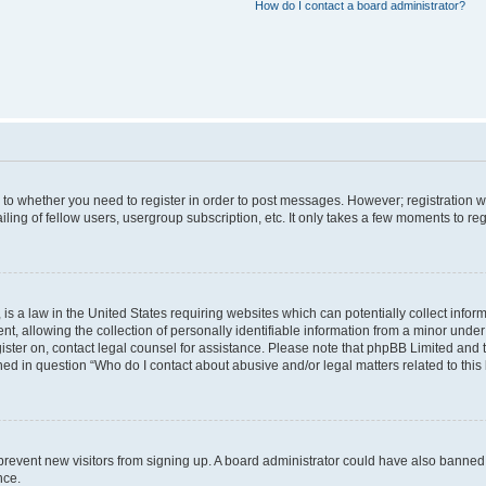
How do I contact a board administrator?
s to whether you need to register in order to post messages. However; registration wi
ing of fellow users, usergroup subscription, etc. It only takes a few moments to re
is a law in the United States requiring websites which can potentially collect infor
allowing the collection of personally identifiable information from a minor under th
egister on, contact legal counsel for assistance. Please note that phpBB Limited and
ined in question “Who do I contact about abusive and/or legal matters related to this
to prevent new visitors from signing up. A board administrator could have also bann
nce.