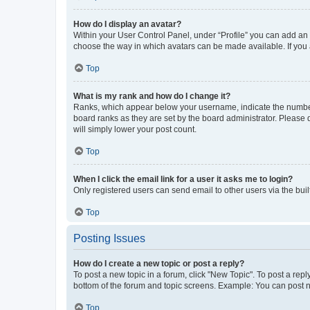
How do I display an avatar?
Within your User Control Panel, under “Profile” you can add an a
choose the way in which avatars can be made available. If you a
Top
What is my rank and how do I change it?
Ranks, which appear below your username, indicate the number o
board ranks as they are set by the board administrator. Please 
will simply lower your post count.
Top
When I click the email link for a user it asks me to login?
Only registered users can send email to other users via the buil
Top
Posting Issues
How do I create a new topic or post a reply?
To post a new topic in a forum, click "New Topic". To post a repl
bottom of the forum and topic screens. Example: You can post n
Top