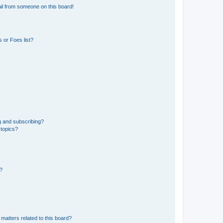
il from someone on this board!
 or Foes list?
g and subscribing?
 topics?
d?
matters related to this board?