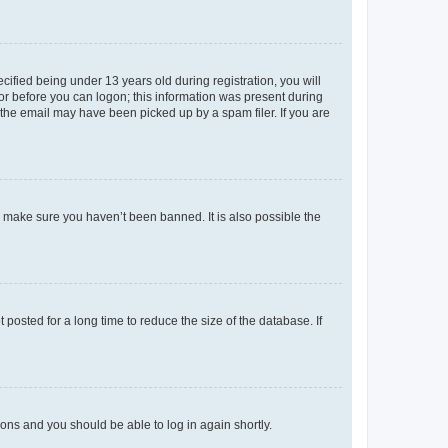
fied being under 13 years old during registration, you will
tor before you can logon; this information was present during
r the email may have been picked up by a spam filer. If you are
o make sure you haven’t been banned. It is also possible the
osted for a long time to reduce the size of the database. If
tions and you should be able to log in again shortly.