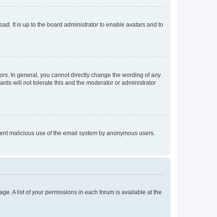
ad. It is up to the board administrator to enable avatars and to
rs. In general, you cannot directly change the wording of any
rds will not tolerate this and the moderator or administrator
prevent malicious use of the email system by anonymous users.
ge. A list of your permissions in each forum is available at the