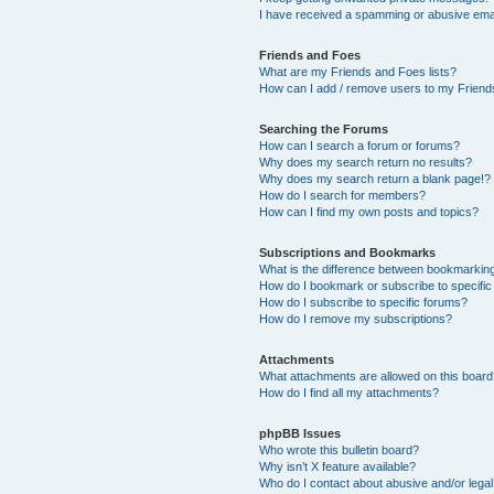
I have received a spamming or abusive ema
Friends and Foes
What are my Friends and Foes lists?
How can I add / remove users to my Friends
Searching the Forums
How can I search a forum or forums?
Why does my search return no results?
Why does my search return a blank page!?
How do I search for members?
How can I find my own posts and topics?
Subscriptions and Bookmarks
What is the difference between bookmarkin
How do I bookmark or subscribe to specific
How do I subscribe to specific forums?
How do I remove my subscriptions?
Attachments
What attachments are allowed on this boar
How do I find all my attachments?
phpBB Issues
Who wrote this bulletin board?
Why isn’t X feature available?
Who do I contact about abusive and/or legal 