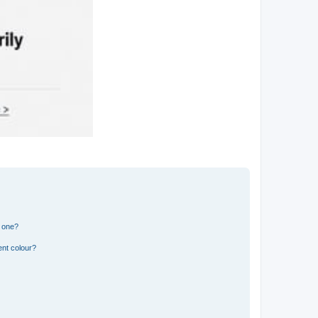
n one?
ent colour?