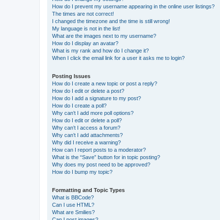
How do I prevent my username appearing in the online user listings?
The times are not correct!
I changed the timezone and the time is still wrong!
My language is not in the list!
What are the images next to my username?
How do I display an avatar?
What is my rank and how do I change it?
When I click the email link for a user it asks me to login?
Posting Issues
How do I create a new topic or post a reply?
How do I edit or delete a post?
How do I add a signature to my post?
How do I create a poll?
Why can’t I add more poll options?
How do I edit or delete a poll?
Why can’t I access a forum?
Why can’t I add attachments?
Why did I receive a warning?
How can I report posts to a moderator?
What is the “Save” button for in topic posting?
Why does my post need to be approved?
How do I bump my topic?
Formatting and Topic Types
What is BBCode?
Can I use HTML?
What are Smilies?
Can I post images?