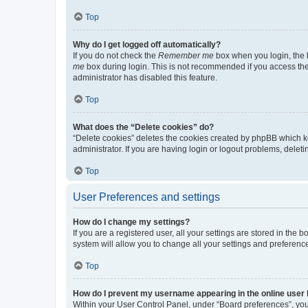
Top
Why do I get logged off automatically?
If you do not check the
Remember me
box when you login, the b
me
box during login. This is not recommended if you access the b
administrator has disabled this feature.
Top
What does the “Delete cookies” do?
“Delete cookies” deletes the cookies created by phpBB which k
administrator. If you are having login or logout problems, dele
Top
User Preferences and settings
How do I change my settings?
If you are a registered user, all your settings are stored in the
system will allow you to change all your settings and preferenc
Top
How do I prevent my username appearing in the online user l
Within your User Control Panel, under “Board preferences”, you 