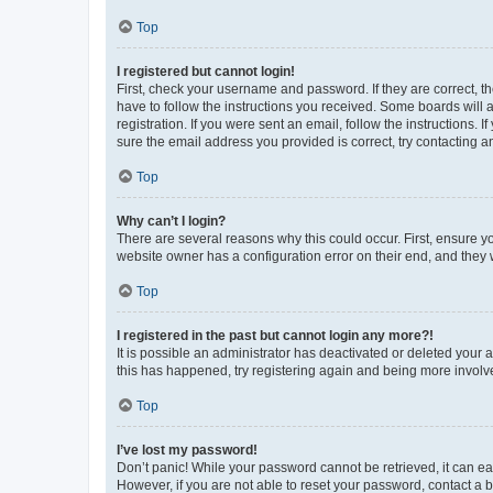
Top
I registered but cannot login!
First, check your username and password. If they are correct, 
have to follow the instructions you received. Some boards will a
registration. If you were sent an email, follow the instructions
sure the email address you provided is correct, try contacting a
Top
Why can’t I login?
There are several reasons why this could occur. First, ensure y
website owner has a configuration error on their end, and they w
Top
I registered in the past but cannot login any more?!
It is possible an administrator has deactivated or deleted your
this has happened, try registering again and being more involv
Top
I’ve lost my password!
Don’t panic! While your password cannot be retrieved, it can eas
However, if you are not able to reset your password, contact a b