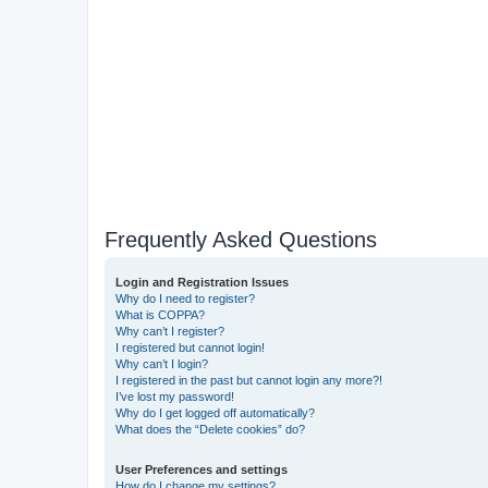
Frequently Asked Questions
Login and Registration Issues
Why do I need to register?
What is COPPA?
Why can’t I register?
I registered but cannot login!
Why can’t I login?
I registered in the past but cannot login any more?!
I’ve lost my password!
Why do I get logged off automatically?
What does the “Delete cookies” do?
User Preferences and settings
How do I change my settings?