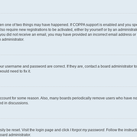
then one of two things may have happened. If COPPA support is enabled and you speci
lso require new registrations to be activated, either by yourself or by an administra
. If you did not receive an email, you may have provided an incorrect email address o
n administrator.
our username and password are correct. If they are, contact a board administrator t
ould need to fix it.
 account for some reason. Also, many boards periodically remove users who have not p
ed in discussions.
ily be reset. Visit the login page and click
I forgot my password
. Follow the instruc
oard administrator.