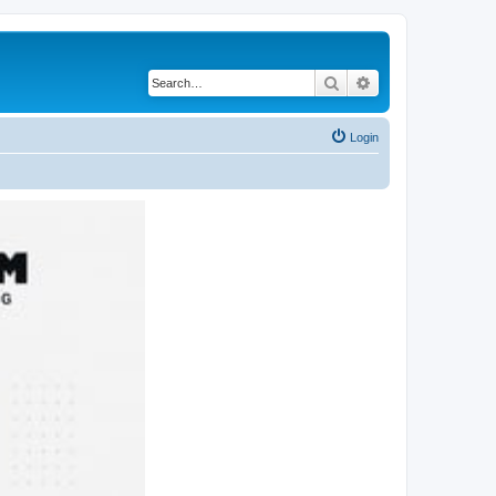
Search
Advanced search
Login