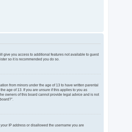
ll give you access to additional features not available to guest
gister so it is recommended you do so.
mation from minors under the age of 13 to have written parental
e age of 13. If you are unsure if this applies to you as
 the owners of this board cannot provide legal advice and is not
 board?”.
ed your IP address or disallowed the username you are