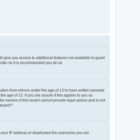
ll give you access to additional features not available to guest
gister so it is recommended you do so.
mation from minors under the age of 13 to have written parental
e age of 13. If you are unsure if this applies to you as
 the owners of this board cannot provide legal advice and is not
 board?”.
ed your IP address or disallowed the username you are