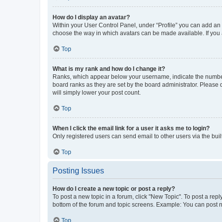
How do I display an avatar?
Within your User Control Panel, under “Profile” you can add an a
choose the way in which avatars can be made available. If you a
Top
What is my rank and how do I change it?
Ranks, which appear below your username, indicate the number o
board ranks as they are set by the board administrator. Please 
will simply lower your post count.
Top
When I click the email link for a user it asks me to login?
Only registered users can send email to other users via the buil
Top
Posting Issues
How do I create a new topic or post a reply?
To post a new topic in a forum, click "New Topic". To post a repl
bottom of the forum and topic screens. Example: You can post n
Top