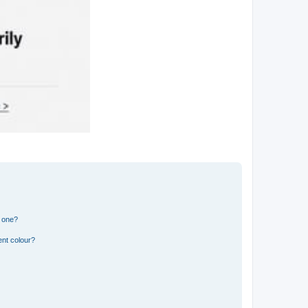
n one?
ent colour?