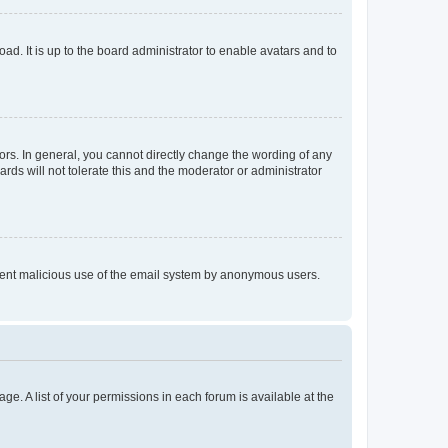
ad. It is up to the board administrator to enable avatars and to
rs. In general, you cannot directly change the wording of any
rds will not tolerate this and the moderator or administrator
prevent malicious use of the email system by anonymous users.
ge. A list of your permissions in each forum is available at the