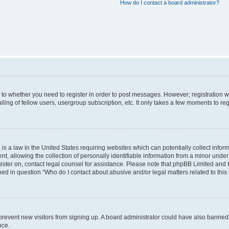
How do I contact a board administrator?
s to whether you need to register in order to post messages. However; registration wi
ing of fellow users, usergroup subscription, etc. It only takes a few moments to re
is a law in the United States requiring websites which can potentially collect infor
allowing the collection of personally identifiable information from a minor under th
egister on, contact legal counsel for assistance. Please note that phpBB Limited and
ined in question “Who do I contact about abusive and/or legal matters related to this
to prevent new visitors from signing up. A board administrator could have also bann
nce.