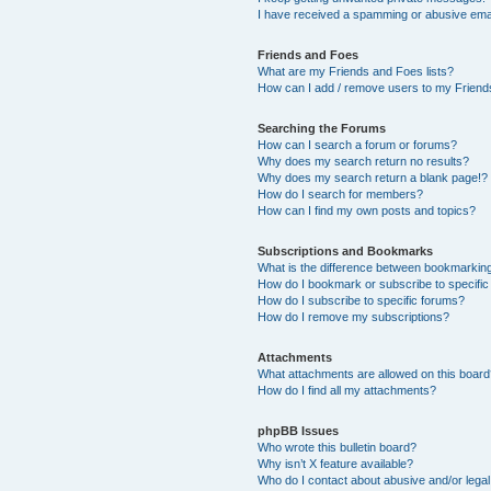
I have received a spamming or abusive ema
Friends and Foes
What are my Friends and Foes lists?
How can I add / remove users to my Friends
Searching the Forums
How can I search a forum or forums?
Why does my search return no results?
Why does my search return a blank page!?
How do I search for members?
How can I find my own posts and topics?
Subscriptions and Bookmarks
What is the difference between bookmarkin
How do I bookmark or subscribe to specific
How do I subscribe to specific forums?
How do I remove my subscriptions?
Attachments
What attachments are allowed on this boar
How do I find all my attachments?
phpBB Issues
Who wrote this bulletin board?
Why isn’t X feature available?
Who do I contact about abusive and/or legal 