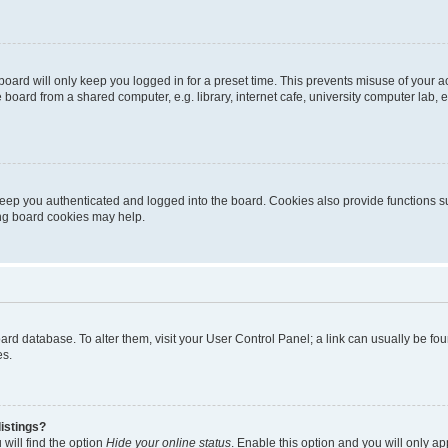
oard will only keep you logged in for a preset time. This prevents misuse of your 
oard from a shared computer, e.g. library, internet cafe, university computer lab, e
eep you authenticated and logged into the board. Cookies also provide functions s
ting board cookies may help.
 board database. To alter them, visit your User Control Panel; a link can usually be 
es.
istings?
will find the option
Hide your online status
. Enable this option and you will only a