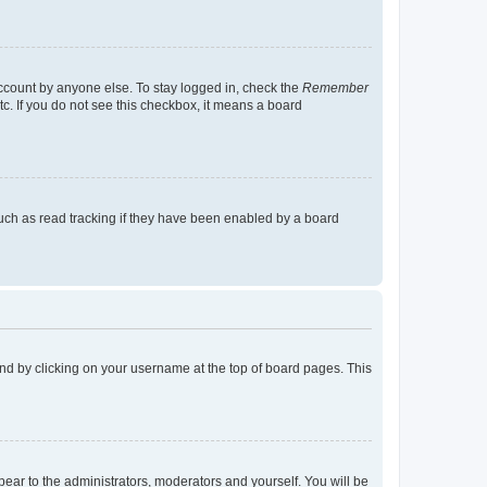
account by anyone else. To stay logged in, check the
Remember
tc. If you do not see this checkbox, it means a board
uch as read tracking if they have been enabled by a board
found by clicking on your username at the top of board pages. This
ppear to the administrators, moderators and yourself. You will be