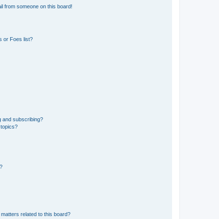
il from someone on this board!
 or Foes list?
g and subscribing?
 topics?
d?
matters related to this board?