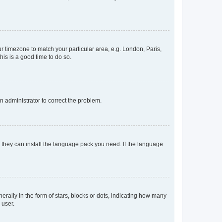
our timezone to match your particular area, e.g. London, Paris,
his is a good time to do so.
an administrator to correct the problem.
f they can install the language pack you need. If the language
lly in the form of stars, blocks or dots, indicating how many
 user.