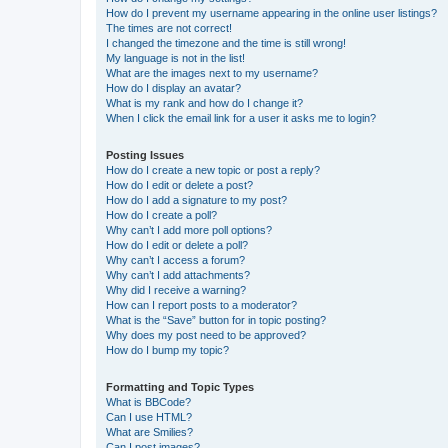
How do I prevent my username appearing in the online user listings?
The times are not correct!
I changed the timezone and the time is still wrong!
My language is not in the list!
What are the images next to my username?
How do I display an avatar?
What is my rank and how do I change it?
When I click the email link for a user it asks me to login?
Posting Issues
How do I create a new topic or post a reply?
How do I edit or delete a post?
How do I add a signature to my post?
How do I create a poll?
Why can’t I add more poll options?
How do I edit or delete a poll?
Why can’t I access a forum?
Why can’t I add attachments?
Why did I receive a warning?
How can I report posts to a moderator?
What is the “Save” button for in topic posting?
Why does my post need to be approved?
How do I bump my topic?
Formatting and Topic Types
What is BBCode?
Can I use HTML?
What are Smilies?
Can I post images?