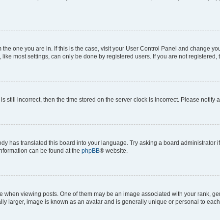
om the one you are in. If this is the case, visit your User Control Panel and change y
ike most settings, can only be done by registered users. If you are not registered, t
s still incorrect, then the time stored on the server clock is incorrect. Please notify 
ody has translated this board into your language. Try asking a board administrator i
 information can be found at the
phpBB
® website.
hen viewing posts. One of them may be an image associated with your rank, genera
ly larger, image is known as an avatar and is generally unique or personal to each