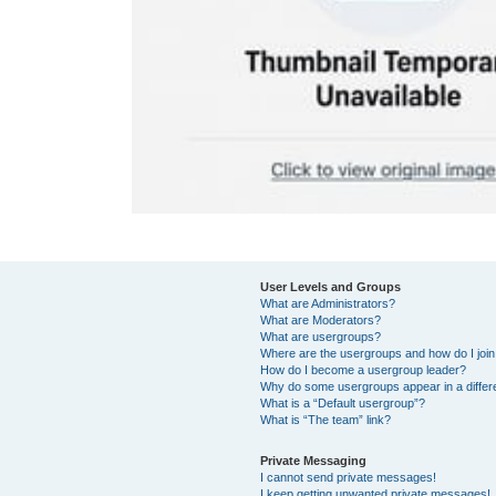
User Levels and Groups
What are Administrators?
What are Moderators?
What are usergroups?
Where are the usergroups and how do I joi
How do I become a usergroup leader?
Why do some usergroups appear in a differ
What is a “Default usergroup”?
What is “The team” link?
Private Messaging
I cannot send private messages!
I keep getting unwanted private messages!