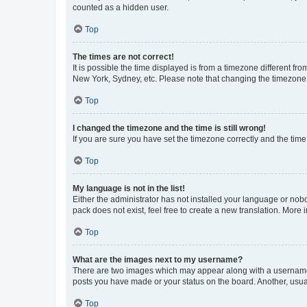
counted as a hidden user.
Top
The times are not correct!
It is possible the time displayed is from a timezone different fr
New York, Sydney, etc. Please note that changing the timezone, l
Top
I changed the timezone and the time is still wrong!
If you are sure you have set the timezone correctly and the time i
Top
My language is not in the list!
Either the administrator has not installed your language or nob
pack does not exist, feel free to create a new translation. More
Top
What are the images next to my username?
There are two images which may appear along with a username w
posts you have made or your status on the board. Another, usual
Top