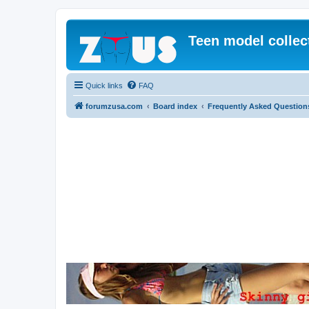
Teen model collec
Quick links
FAQ
forumzusa.com
Board index
Frequently Asked Question