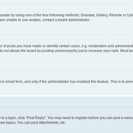
vatar by using one of the four following methods: Gravatar, Gallery, Remote or Uplo
re unable to use avatars, contact a board administrator.
f posts you have made or identify certain users, e.g. moderators and administrato
do not abuse the board by posting unnecessarily just to increase your rank. Most boa
t-in email form, and only if the administrator has enabled this feature. This is to 
y to a topic, click "Post Reply". You may need to register before you can post a messa
ew topics, You can post attachments, etc.