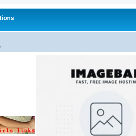
tions
s