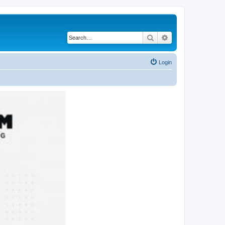
Search
Advanced search
Login