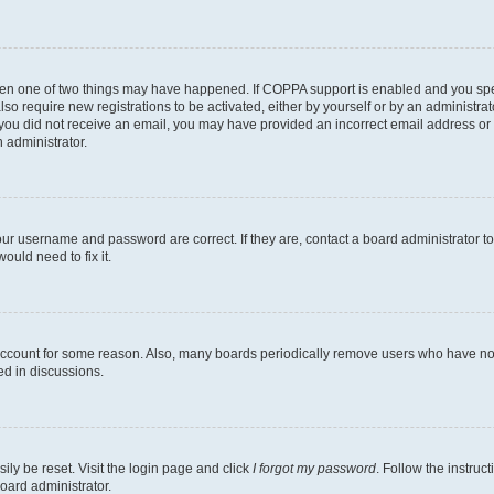
then one of two things may have happened. If COPPA support is enabled and you speci
lso require new registrations to be activated, either by yourself or by an administra
. If you did not receive an email, you may have provided an incorrect email address o
n administrator.
our username and password are correct. If they are, contact a board administrator t
ould need to fix it.
 account for some reason. Also, many boards periodically remove users who have not p
ed in discussions.
ily be reset. Visit the login page and click
I forgot my password
. Follow the instruc
oard administrator.