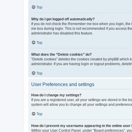
Top
Why do I get logged off automatically?
If you do not check the
Remember me
box when you login, the b
me
box during login. This is not recommended if you access the b
administrator has disabled this feature.
Top
What does the “Delete cookies” do?
“Delete cookies” deletes the cookies created by phpBB which k
administrator. If you are having login or logout problems, dele
Top
User Preferences and settings
How do I change my settings?
If you are a registered user, all your settings are stored in the
system will allow you to change all your settings and preferenc
Top
How do I prevent my username appearing in the online user l
Within your User Control Panel, under “Board preferences”, you 