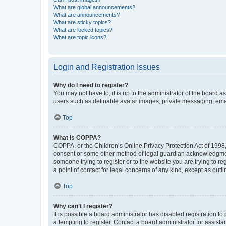
What are global announcements?
What are announcements?
What are sticky topics?
What are locked topics?
What are topic icons?
Login and Registration Issues
Why do I need to register?
You may not have to, it is up to the administrator of the board a
users such as definable avatar images, private messaging, email
Top
What is COPPA?
COPPA, or the Children’s Online Privacy Protection Act of 1998, 
consent or some other method of legal guardian acknowledgment, 
someone trying to register or to the website you are trying to r
a point of contact for legal concerns of any kind, except as outl
Top
Why can’t I register?
It is possible a board administrator has disabled registration 
attempting to register. Contact a board administrator for assista