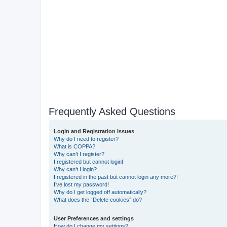
Frequently Asked Questions
Login and Registration Issues
Why do I need to register?
What is COPPA?
Why can’t I register?
I registered but cannot login!
Why can’t I login?
I registered in the past but cannot login any more?!
I’ve lost my password!
Why do I get logged off automatically?
What does the “Delete cookies” do?
User Preferences and settings
How do I change my settings?