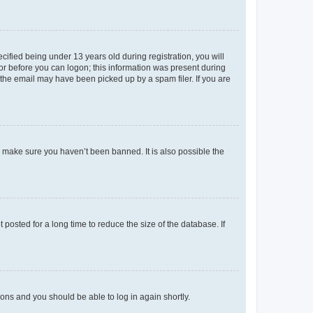
fied being under 13 years old during registration, you will
tor before you can logon; this information was present during
r the email may have been picked up by a spam filer. If you are
o make sure you haven’t been banned. It is also possible the
osted for a long time to reduce the size of the database. If
tions and you should be able to log in again shortly.