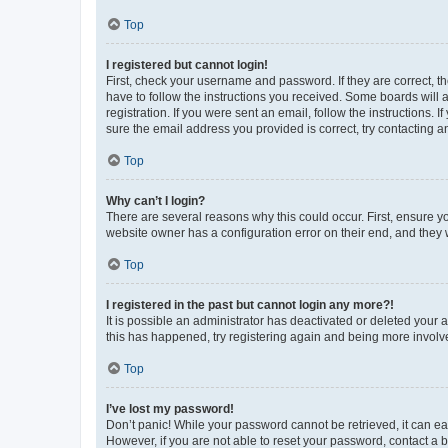
Top
I registered but cannot login!
First, check your username and password. If they are correct, 
have to follow the instructions you received. Some boards will a
registration. If you were sent an email, follow the instructions
sure the email address you provided is correct, try contacting a
Top
Why can’t I login?
There are several reasons why this could occur. First, ensure y
website owner has a configuration error on their end, and they w
Top
I registered in the past but cannot login any more?!
It is possible an administrator has deactivated or deleted your
this has happened, try registering again and being more involv
Top
I’ve lost my password!
Don’t panic! While your password cannot be retrieved, it can eas
However, if you are not able to reset your password, contact a b