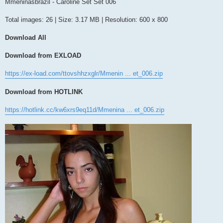
s
Mmeninasbrazil - Caroline Set Set 006
t
Total images: 26 | Size: 3.17 MB | Resolution: 600 x 800
Download All
Download from EXLOAD
https://ex-load.com/ttovshhzxglr/Mmenin ... et_006.zip
Download from HOTLINK
https://hotlink.cc/kw6xrs9eq11d/Mmenina ... et_006.zip