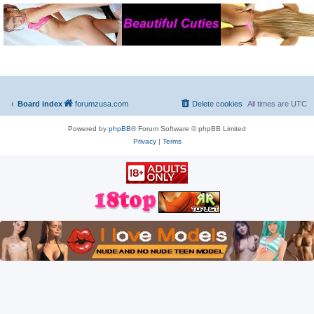
Board index
forumzusa.com
Delete cookies
All times are
UTC
Powered by
phpBB
® Forum Software © phpBB Limited
Privacy
|
Terms