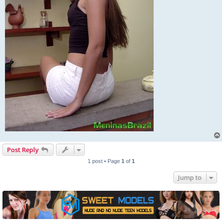
Post Reply
1 post • Page
1
of
1
Jump to