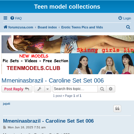
Teen model collections
FAQ
Login
S
forumzusa.com
Board index
Erotic Teens Pics and Vids
e
a
r
c
h
Mmeninasbrazil - Caroline Set Set 006
Search
Advanced s
Post Reply
1 post • Page
1
of
1
jojoli
Mmeninasbrazil - Caroline Set Set 006
P
Mon Jun 16, 2025 7:51 am
o