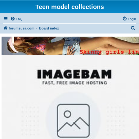
Teen model collections
FAQ
Login
S
forumzusa.com
Board index
e
a
r
c
h