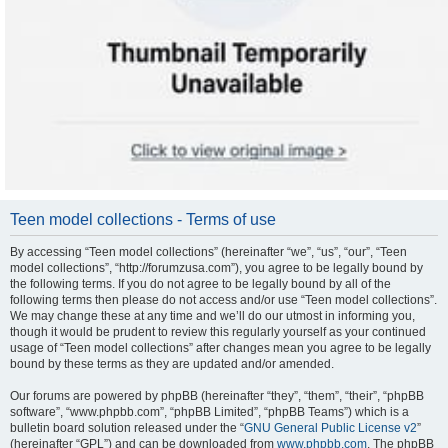
Teen model collections - Terms of use
By accessing “Teen model collections” (hereinafter “we”, “us”, “our”, “Teen
model collections”, “http://forumzusa.com”), you agree to be legally bound by
the following terms. If you do not agree to be legally bound by all of the
following terms then please do not access and/or use “Teen model collections”.
We may change these at any time and we’ll do our utmost in informing you,
though it would be prudent to review this regularly yourself as your continued
usage of “Teen model collections” after changes mean you agree to be legally
bound by these terms as they are updated and/or amended.
Our forums are powered by phpBB (hereinafter “they”, “them”, “their”, “phpBB
software”, “www.phpbb.com”, “phpBB Limited”, “phpBB Teams”) which is a
bulletin board solution released under the “
GNU General Public License v2
”
(hereinafter “GPL”) and can be downloaded from
www.phpbb.com
. The phpBB