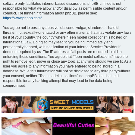
software only facilitates internet based discussions; phpBB Limited is not
responsible for what we allow and/or disallow as permissible content and/or
conduct. For further information about phpBB, please see:
https://www.phpbb.com/
.
You agree not to post any abusive, obscene, vulgar, slanderous, hateful,
threatening, sexually-orientated or any other material that may violate any laws
be it of your country, the country where “Teen model collections” is hosted or
International Law. Doing so may lead to you being immediately and
permanently banned, with notification of your Internet Service Provider if
deemed required by us. The IP address of all posts are recorded to aid in
enforcing these conditions. You agree that “Teen model collections” have the
right to remove, edit, move or close any topic at any time should we see fit. As a
user you agree to any information you have entered to being stored in a
database. While this information will not be disclosed to any third party without
your consent, neither “Teen model collections” nor phpBB shall be held
responsible for any hacking attempt that may lead to the data being
compromised.