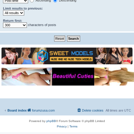
Ascending
Descending
Limit results to previous:
Return first:
characters of posts
Board index
forumzusa.com
Delete cookies
All times are
UTC
Powered by
phpBB
® Forum Software © phpBB Limited
Privacy
|
Terms