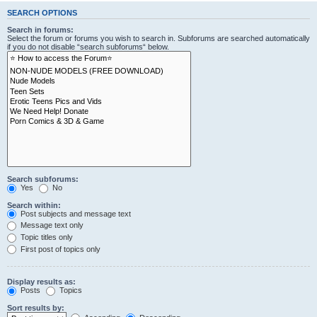
SEARCH OPTIONS
Search in forums:
Select the forum or forums you wish to search in. Subforums are searched automatically
if you do not disable “search subforums“ below.
Search subforums:
Yes
No
Search within:
Post subjects and message text
Message text only
Topic titles only
First post of topics only
Display results as:
Posts
Topics
Sort results by: