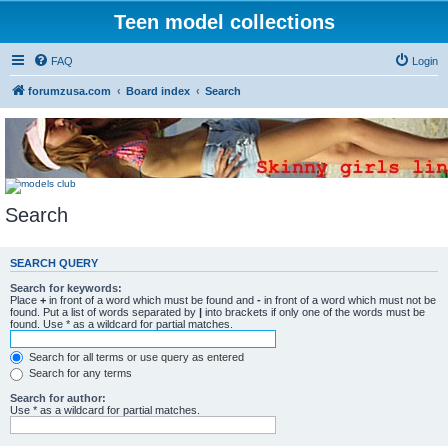
Teen model collections
FAQ
Login
forumzusa.com
Board index
Search
Search
SEARCH QUERY
Search for keywords:
Place
+
in front of a word which must be found and
-
in front of a word which must not be
found. Put a list of words separated by
|
into brackets if only one of the words must be
found. Use * as a wildcard for partial matches.
Search for all terms or use query as entered
Search for any terms
Search for author:
Use * as a wildcard for partial matches.